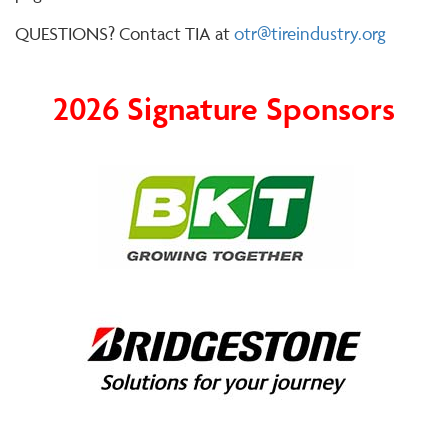
QUESTIONS? Contact TIA at
otr@tireindustry.org
2026 Signature Sponsors