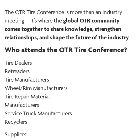
The OTR Tire Conference is more than an industry
global OTR community
meeting—it’s where the
comes together to share knowledge, strengthen
relationships, and shape the future of the industry
.
Who attends the OTR Tire Conference?
Tire Dealers
Retreaders
Tire Manufacturers
Wheel/Rim Manufacturers
Tire Repair Material
Manufacturers
Service Truck Manufacturers
Recyclers
Suppliers: