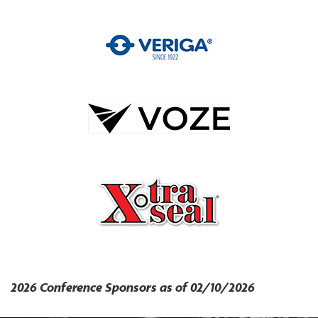
2026 Conference Sponsors as of 02/10/2026