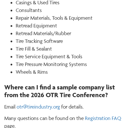
Casings & Used Tires
Consultants
Repair Materials, Tools & Equipment
Retread Equipment
Retread Materials/Rubber
Tire Tracking Software
Tire Fill & Sealant
Tire Service Equipment & Tools
Tire Pressure Monitoring Systems
Wheels & Rims
Where can I find a sample company list
from the 2026 OTR Tire Conference?
Email
otr@tireindustry.org
for details.
Many questions can be found on the
Registration FAQ
page.