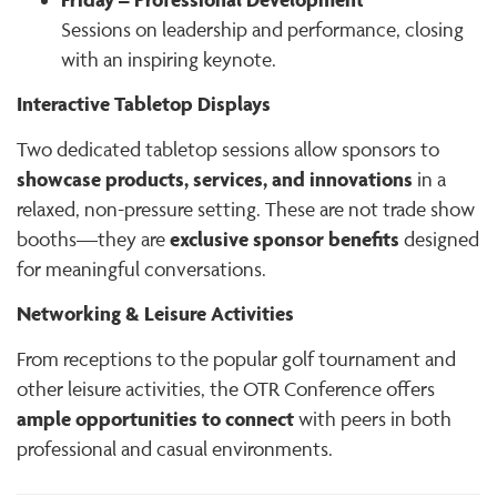
Sessions on leadership and performance, closing
with an inspiring keynote.
Interactive Tabletop Displays
Two dedicated tabletop sessions allow sponsors to
showcase products, services, and innovations
in a
relaxed, non-pressure setting. These are not trade show
exclusive sponsor benefits
booths—they are
designed
for meaningful conversations.
Networking & Leisure Activities
From receptions to the popular golf tournament and
other leisure activities, the OTR Conference offers
ample opportunities to connect
with peers in both
professional and casual environments.