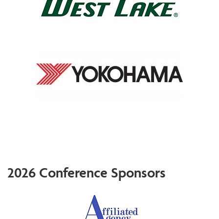
2026 Conference Sponsors