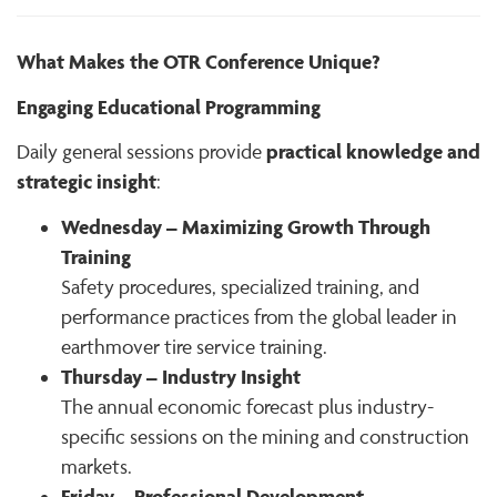
What Makes the OTR Conference Unique?
Engaging Educational Programming
practical knowledge and
Daily general sessions provide
strategic insight
:
Wednesday – Maximizing Growth Through
Training
Safety procedures, specialized training, and
performance practices from the global leader in
earthmover tire service training.
Thursday – Industry Insight
The annual economic forecast plus industry-
specific sessions on the mining and construction
markets.
Friday – Professional Development