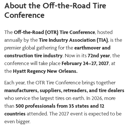
About the Off-the-Road Tire
Conference
Off-the-Road (OTR) Tire Conference
The
, hosted
Tire Industry Association (TIA)
annually by the
, is the
earthmover and
premier global gathering for the
construction tire industry
72nd year
. Now in its
, the
February 24–27, 2027
conference will take place
, at
Hyatt Regency New Orleans.
the
Each year, the OTR Tire Conference brings together
manufacturers, suppliers, retreaders, and tire dealers
who service the largest tires on earth. In 2026, more
500 professionals from 35 states and 12
than
countries
attended. The 2027 event is expected to be
even bigger.