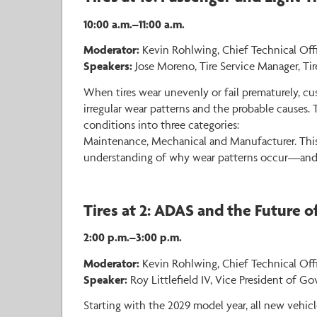
10:00 a.m.–11:00 a.m.
Moderator:
Kevin Rohlwing, Chief Technical Offi
Speakers:
Jose Moreno, Tire Service Manager, Tir
When tires wear unevenly or fail prematurely, c
irregular wear patterns and the probable causes. 
conditions into three categories:
Maintenance, Mechanical and Manufacturer. This s
understanding of why wear patterns occur—and h
Tires at 2: ADAS and the Future 
2:00 p.m.–3:00 p.m.
Moderator:
Kevin Rohlwing, Chief Technical Offic
Speaker:
Roy Littlefield IV, Vice President of Go
Starting with the 2029 model year, all new vehi