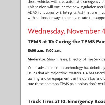
these vehicles will have automatic emergency bra
This session will outline the new regulation requi
ADAS Functionality & Integrity Act that was intr
with actionable ways to help generate the suppor
Wednesday, November 
TPMS at 10: Curing the TPMS Pain
10:00 a.m.–11:00 a.m.
Moderator:
Shawn Pease, Director of Tire Service
While advancement in technology has definitely m
issues that are major time-wasters. TIA has assem
training and/or equipment can tie up a bay and br
sure these common TPMS pain points don’t result
Truck Tires at 10: Emergency Roa