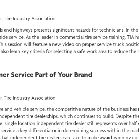
r, Tire Industry Association
ds and highways presents significant hazards for technicians. In the
side service. As the leader in commercial tire service training, TIA
 This session will feature a new video on proper service truck posit
lso learn key criteria for selecting a safe work area to reduce the r
r Service Part of Your Brand
, Tire Industry Association
ire and vehicle service, the competitive nature of the business has
ndependent tire dealerships, which continues to build. Despite th
e single location independent tire dealer still represents over hal
 service a key differentiator in determining success within the mar
 that independent tire dealers can take to make award-winning cus