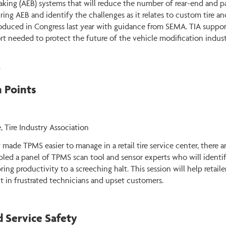
king (AEB) systems that will reduce the number of rear-end and pa
ring AEB and identify the challenges as it relates to custom tire an
oduced in Congress last year with guidance from SEMA. TIA support
t needed to protect the future of the vehicle modification indust
4
 Points
, Tire Industry Association
ade TPMS easier to manage in a retail tire service center, there ar
bled a panel of TPMS scan tool and sensor experts who will identif
ing productivity to a screeching halt. This session will help retail
 in frustrated technicians and upset customers.
d Service Safety