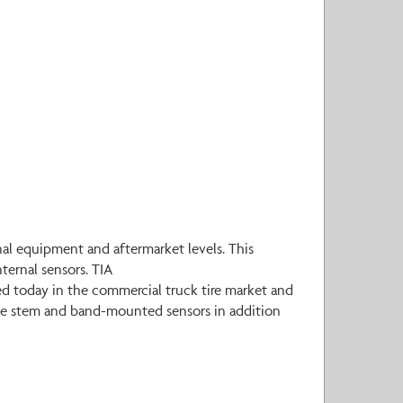
al equipment and aftermarket levels. This
ternal sensors. TIA
d today in the commercial truck tire market and
alve stem and band-mounted sensors in addition