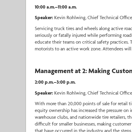
10:00 a.m.–11:00 a.m.
Speaker:
Kevin Rohlwing, Chief Technical Office
Servicing truck tires and wheels along active roa
seriously or fatally injured while performing road
educate their teams on critical safety practices.
motorists to an active work zone. Attendees will a
Management at 2: Making Custome
2:00 p.m.–3:00 p.m.
Speaker:
Kevin Rohlwing, Chief Technical Officer
With more than 20,000 points of sale for retail t
equity ownership has increased the pressure on i
warehouse clubs, and nationwide tire retailers, th
difficult for smaller businesses, making customer
that have occurred in the industry and the steps