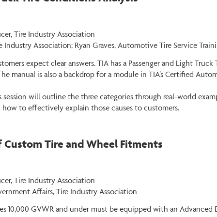
cer, Tire Industry Association
e Industry Association; Ryan Graves, Automotive Tire Service Train
ustomers expect clear answers. TIA has a Passenger and Light Truc
The manual is also a backdrop for a module in TIA’s Certified Auto
ession will outline the three categories through real-world exampl
ow to effectively explain those causes to customers.
of Custom Tire and Wheel Fitments
er, Tire Industry Association
vernment Affairs, Tire Industry Association
cles 10,000 GVWR and under must be equipped with an Advanced Dri