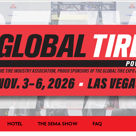
HOTEL
THE SEMA SHOW
FAQ