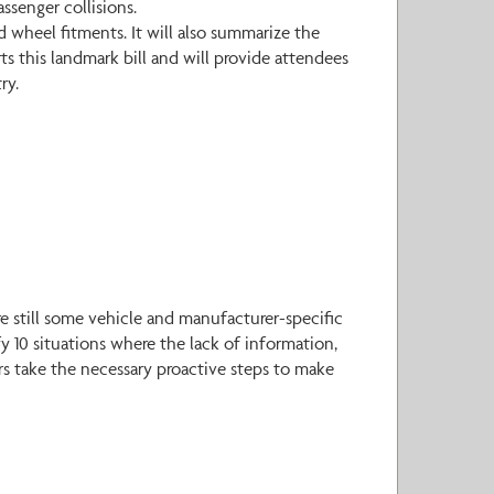
ssenger collisions.
d wheel fitments. It will also summarize the
s this landmark bill and will provide attendees
ry.
e still some vehicle and manufacturer-specific
y 10 situations where the lack of information,
ers take the necessary proactive steps to make