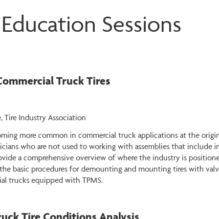
 Education Sessions
Commercial Truck Tires
, Tire Industry Association
oming more common in commercial truck applications at the origin
cians who are not used to working with assemblies that include in
vide a comprehensive overview of where the industry is positione
ess the basic procedures for demounting and mounting tires with v
ial trucks equipped with TPMS.
Truck Tire Conditions Analysis