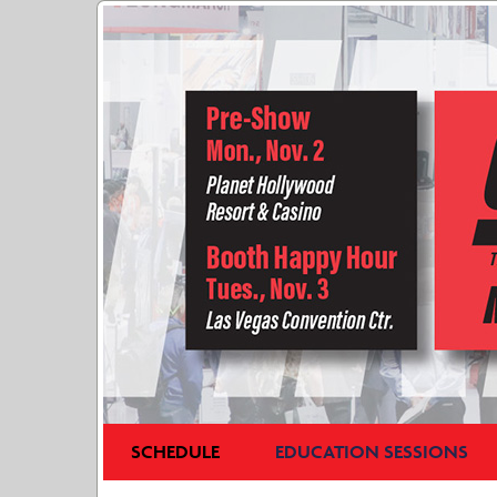
SCHEDULE
EDUCATION SESSIONS