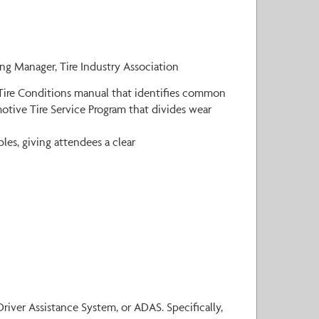
ing Manager, Tire Industry Association
k Tire Conditions manual that identifies common
motive Tire Service Program that divides wear
es, giving attendees a clear
ver Assistance System, or ADAS. Specifically,