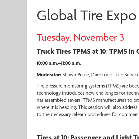
Global Tire Expo
Tuesday, November 3
Truck Tires TPMS at 10: TPMS in 
10:00 a.m.–11:00 a.m.
Moderator:
Shawn Pease, Director of Tire Service
Tire pressure monitoring systems (TPMS) are bec
technology introduces new challenges for techni
has assembled several TPMS manufacturers to pro
where it is heading. This session will also addr
to the necessary relearn procedures for commerc
Tires at 10: Passenger and Light 