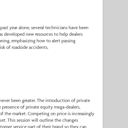
 past year alone, several technicians have been
 has developed new resources to help dealers
ioning, emphasizing how to alert passing
isk of roadside accidents.
 never been greater. The introduction of private
e presence of private equity mega-dealers,
f of the market. Competing on price is increasingly
ket. This session will outline the changes
tomer service part of their brand so they can