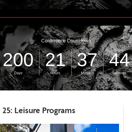
 25: Leisure Programs