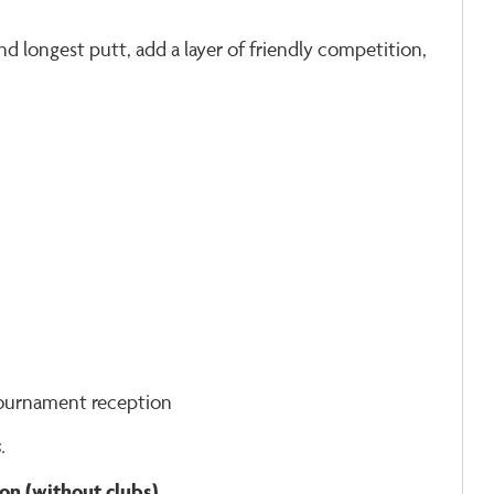
d longest putt, add a layer of friendly competition,
tournament reception
.
rson (without clubs)