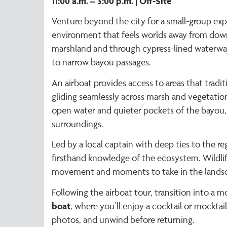
11:00 a.m. – 3:00 p.m. | Off-Site
Venture beyond the city for a small-group exp
environment that feels worlds away from dow
marshland and through cypress-lined waterway
to narrow bayou passages.
An airboat provides access to areas that tradit
gliding seamlessly across marsh and vegetati
open water and quieter pockets of the bayou, 
surroundings.
Led by a local captain with deep ties to the reg
firsthand knowledge of the ecosystem. Wildli
movement and moments to take in the landscap
Following the airboat tour, transition into a m
boat
, where you’ll enjoy a cocktail or mocktail
photos, and unwind before returning.