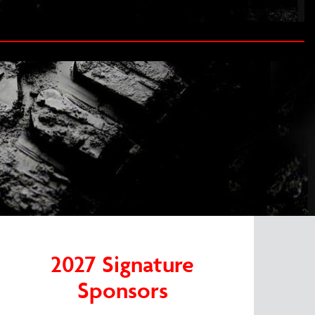
2027 Signature
Sponsors