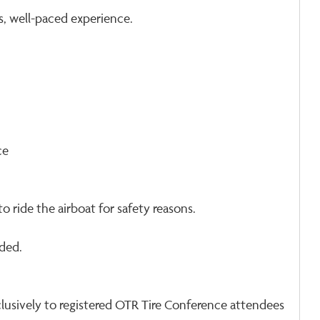
s, well-paced experience.
ce
o ride the airboat for safety reasons.
ded.
exclusively to registered OTR Tire Conference attendees