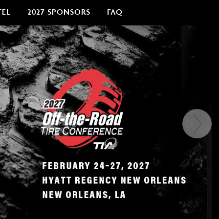
TEL
2027 SPONSORS
FAQ