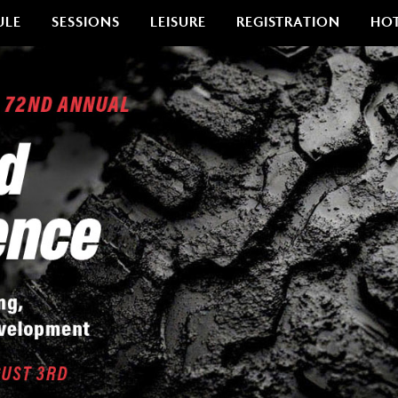
ULE
SESSIONS
LEISURE
REGISTRATION
HO