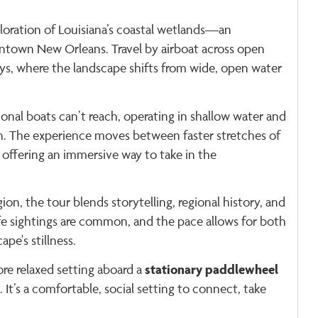
loration of Louisiana’s coastal wetlands—an
ntown New Orleans. Travel by airboat across open
s, where the landscape shifts from wide, open water
ional boats can’t reach, operating in shallow water and
on. The experience moves between faster stretches of
offering an immersive way to take in the
ion, the tour blends storytelling, regional history, and
fe sightings are common, and the pace allows for both
e's stillness.
stationary paddlewheel
ore relaxed setting aboard a
. It’s a comfortable, social setting to connect, take