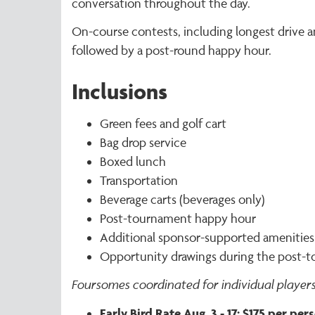
conversation throughout the day.
On-course contests, including longest drive an
followed by a post-round happy hour.
Inclusions
Green fees and golf cart
Bag drop service
Boxed lunch
Transportation
Beverage carts (beverages only)
Post-tournament happy hour
Additional sponsor-supported amenities
Opportunity drawings during the post-
Foursomes coordinated for individual players
Early Bird Rate Aug. 3 - 17: $175 per pe