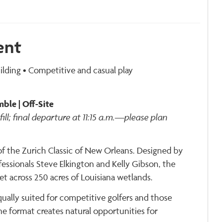
ent
lding • Competitive and casual play
ble | Off-Site
fill; final departure at 11:15 a.m.—please plan
f the Zurich Classic of New Orleans. Designed by
essionals Steve Elkington and Kelly Gibson, the
et across 250 acres of Louisiana wetlands.
ally suited for competitive golfers and those
he format creates natural opportunities for