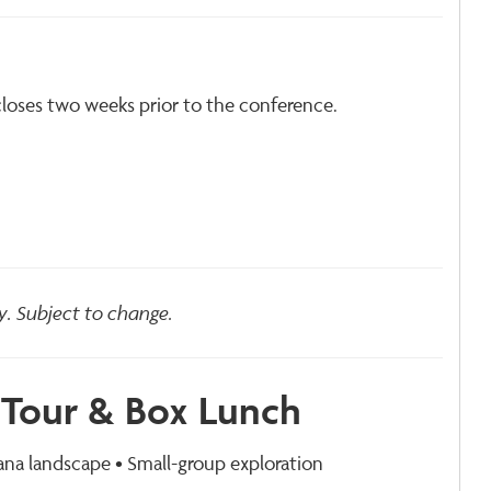
 closes two weeks prior to the conference.
y. Subject to change.
Tour & Box Lunch
na landscape • Small-group exploration