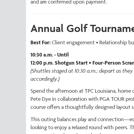
and are confirmed upon payment.
Annual Golf Tournam
Best For:
Client engagement • Relationship bui
10:30 a.m. - Until
12:00 p.m. Shotgun Start • Four-Person Scram
(Shuttles staged at 10:30 a.m.; depart as they 
accordingly.)
Spend the afternoon at TPC Louisiana, home o
Pete Dye in collaboration with PGA TOUR prof
course offers a thoughtfully designed layout s
This outing balances play and connection—equ
looking to enjoy a relaxed round with peers. T