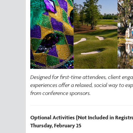
Designed for first-time attendees, client eng
experiences offer a relaxed, social way to ex
from conference sponsors.
Optional Activities (Not Included in Registr
Thursday, February 25