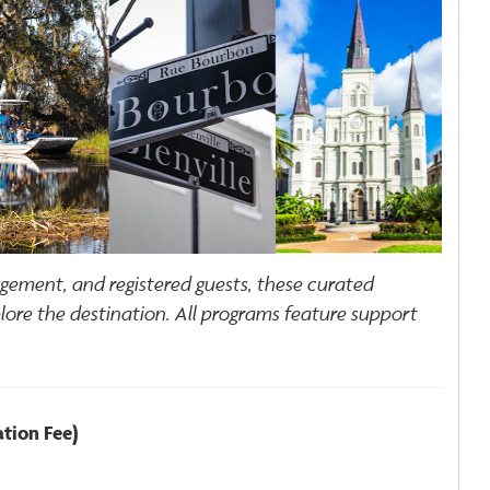
agement, and registered guests, these curated
plore the destination. All programs feature support
ation Fee)