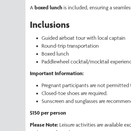
boxed lunch
A
is included, ensuring a seamles
Inclusions
Guided airboat tour with local captain
Round-trip transportation
Boxed lunch
Paddlewheel cocktail/mocktail experien
Important Information:
Pregnant participants are not permitted t
Closed-toe shoes are required.
Sunscreen and sunglasses are recommen
$150 per person
Please Note:
Leisure activities are available 