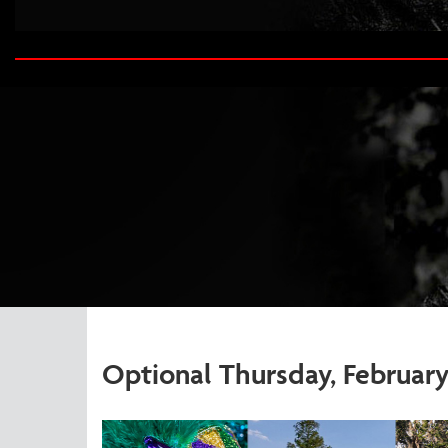
Optional Thursday, February