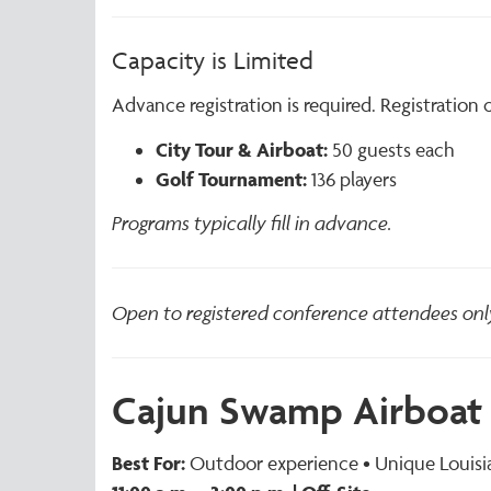
Capacity is Limited
Advance registration is required. Registration
City Tour & Airboat:
50 guests each
Golf Tournament:
136 players
Programs typically fill in advance.
Open to registered conference attendees onl
Cajun Swamp Airboat 
Best For:
Outdoor experience • Unique Louisia