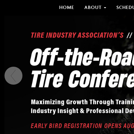
HOME
ABOUT
SCHED