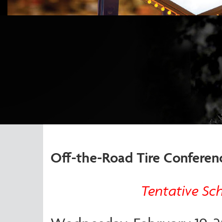
Off-the-Road Tire Conferen
Tentative Sc