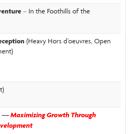
venture
– In the Foothills of the
eception
(Heavy Hors d’oeuvres, Open
ment)
t)
on —
Maximizing Growth Through
evelopment