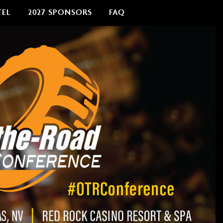
TEL
2027 SPONSORS
FAQ