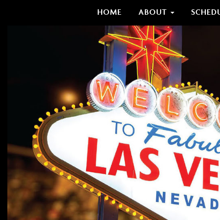
HOME
ABOUT
SCHED