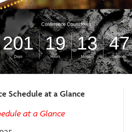
ce Schedule at a Glance
hedule at a Glance