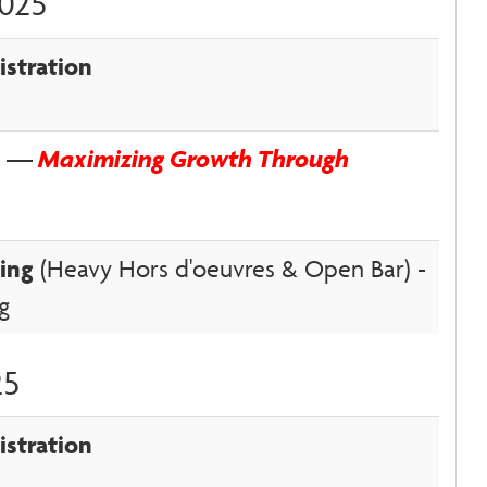
2025
istration
on —
Maximizing Growth Through
ing
(Heavy Hors d'oeuvres & Open Bar) -
ng
25
istration