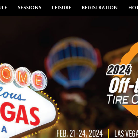
ULE
SESSIONS
LEISURE
REGISTRATION
HO