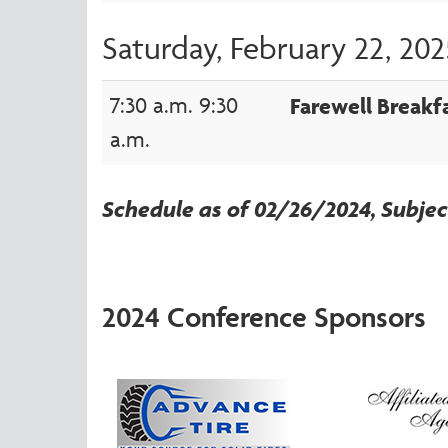
Saturday, February 22, 202
7:30 a.m. 9:30
Farewell Breakf
a.m.
Schedule as of 02/26/2024, Subje
2024 Conference Sponsors