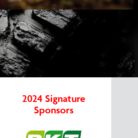
2024 Signature
Sponsors