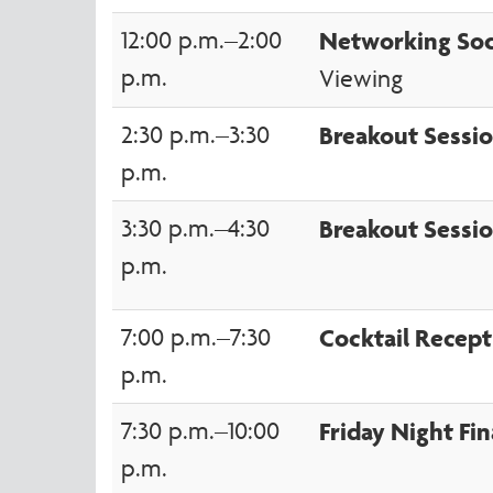
12:00 p.m.–2:00
Networking Soc
p.m.
Viewing
2:30 p.m.–3:30
Breakout Sessi
p.m.
3:30 p.m.–4:30
Breakout Sessio
p.m.
7:00 p.m.–7:30
Cocktail Recept
p.m.
7:30 p.m.–10:00
Friday Night Fin
p.m.