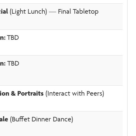
ial
(Light Lunch) — Final Tabletop
on:
TBD
n:
TBD
ion & Portraits
(Interact with Peers)
ale
(Buffet Dinner Dance)