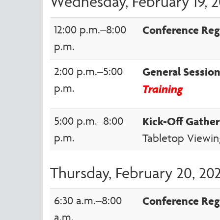
Wednesday, February 19, 
12:00 p.m.–8:00
Conference Reg
p.m.
2:00 p.m.–5:00
General Sessi
p.m.
Training
5:00 p.m.–8:00
Kick-Off Gather
p.m.
Tabletop Viewi
Thursday, February 20, 20
6:30 a.m.–8:00
Conference Reg
a.m.