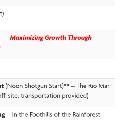
t)
on —
Maximizing Growth Through
t
nt
(Noon Shotgun Start)** – The Rio Mar
f-site, transportation provided)
ng
– In the Foothills of the Rainforest