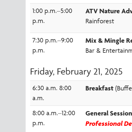
1:00 p.m.–5:00
ATV Nature Ad
p.m.
Rainforest
7:30 p.m.–9:00
Mix & Mingle R
p.m.
Bar & Entertain
Friday, February 21, 2025
6:30 a.m. 8:00
Breakfast
(Buffe
a.m.
8:00 a.m.–12:00
General Sessi
p.m.
Professional D