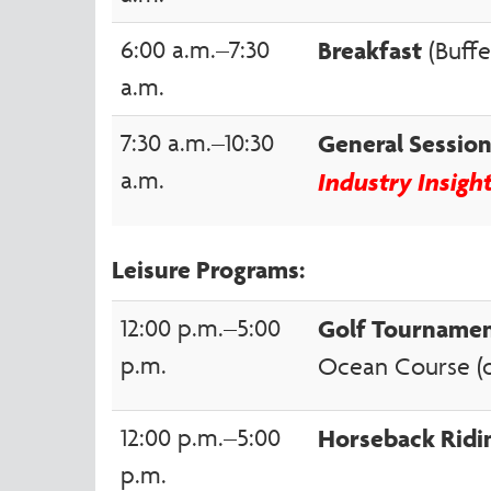
6:00 a.m.–7:30
Breakfast
(Buffe
a.m.
7:30 a.m.–10:30
General Sessi
a.m.
Industry Insigh
Leisure Programs:
12:00 p.m.–5:00
Golf Tourname
p.m.
Ocean Course (of
12:00 p.m.–5:00
Horseback Ridi
p.m.