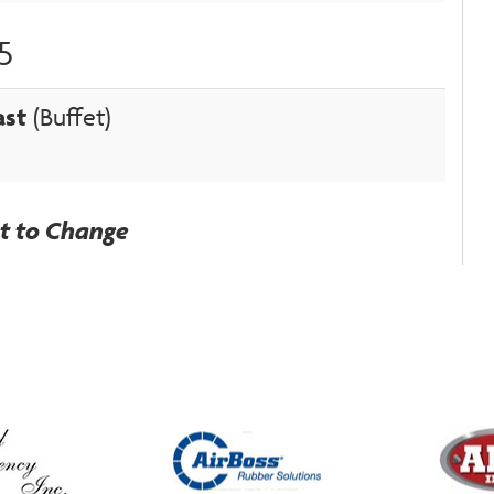
5
ast
(Buffet)
ct to Change