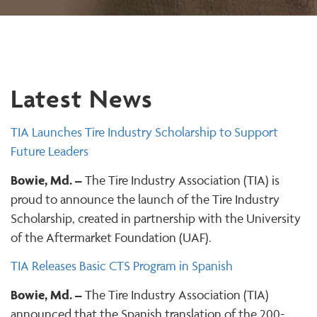
Latest News
TIA Launches Tire Industry Scholarship to Support
Future Leaders
Bowie, Md. –
The Tire Industry Association (TIA) is
proud to announce the launch of the Tire Industry
Scholarship, created in partnership with the University
of the Aftermarket Foundation (UAF).
TIA Releases Basic CTS Program in Spanish
Bowie, Md. –
The Tire Industry Association (TIA)
announced that the Spanish translation of the 200-