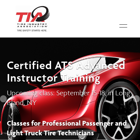
Certified ATS Advanced
Instructor Training
Upcoming class: September 15-18, in Long
Island, NY
Classes for Professional Passenger and
Light Truck Tire Technicians