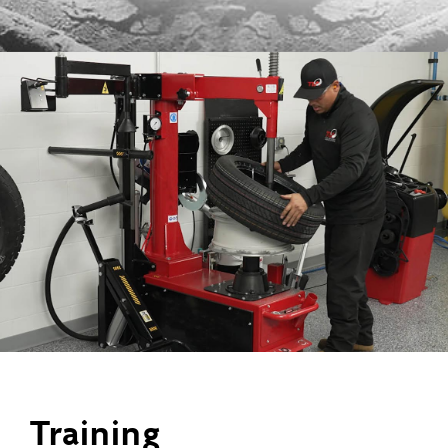
Training