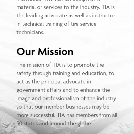
material or services to the industry. TIA is
the leading advocate as well as instructor
in technical training of tire service
technicians.
Our Mission
The mission of TIA is to promote tire
safety through training and education, to
act as the principal advocate in
government affairs and to enhance the
image and professionalism of the industry
so that our member businesses may be
more successful. TIA has members from all
50 states and around the globe.