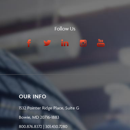
Follow Us
OUR INFO
1532 Pointer Ridge Place, Suite G
Bowie, MD 20716-1883
800.876.8372 | 301.430.7280