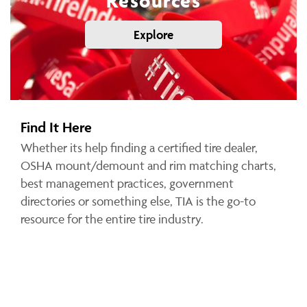
Resources
Explore
Find It Here
Whether its help finding a certified tire dealer,
OSHA mount/demount and rim matching charts,
best management practices, government
directories or something else, TIA is the go-to
resource for the entire tire industry.