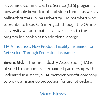
Level Basic Commercial Tire Service (CTS) program is
now available in workbook and video format as well as
online thru the Online University. TIA members who
subscribe to Basic CTS in English through the Online
University will automatically have access to the
program in Spanish at no additional charge.
TIA Announces New Product Liability Insurance for
Retreaders Through Federated Insurance
Bowie, Md.
– The Tire Industry Association (TIA) is
pleased to announce an expanded partnership with
Federated Insurance, a TIA member benefit company,
to provide insurance protection for tire retreaders.
More News