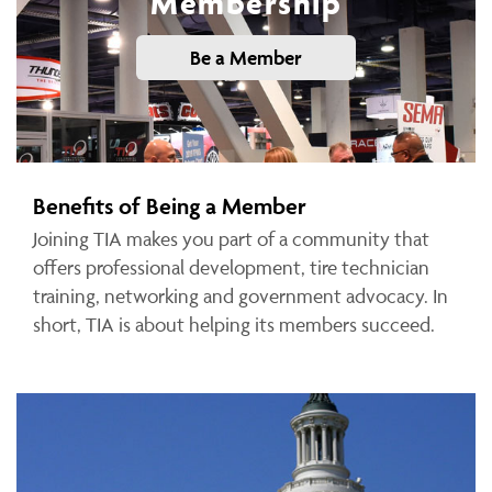
Membership
Be a Member
Benefits of Being a Member
Joining TIA makes you part of a community that
offers professional development, tire technician
training, networking and government advocacy. In
short, TIA is about helping its members succeed.