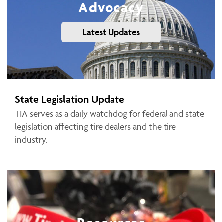
Advocacy
Latest Updates
State Legislation Update
TIA serves as a daily watchdog for federal and state
legislation affecting tire dealers and the tire
industry.