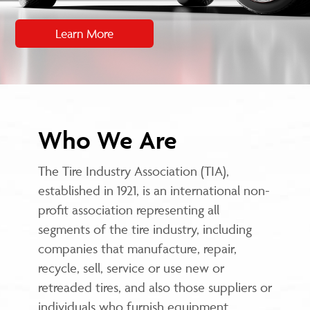
Learn More
Who We Are
The Tire Industry Association (TIA),
established in 1921, is an international non-
profit association representing all
segments of the tire industry, including
companies that manufacture, repair,
recycle, sell, service or use new or
retreaded tires, and also those suppliers or
individuals who furnish equipment,