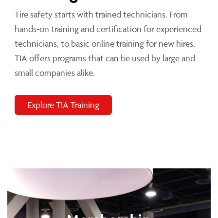
Tire safety starts with trained technicians. From
hands-on training and certification for experienced
technicians, to basic online training for new hires,
TIA offers programs that can be used by large and
small companies alike.
Explore TIA Training