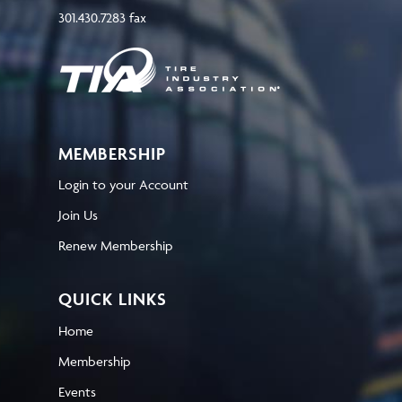
301.430.7283 fax
MEMBERSHIP
Login to your Account
Join Us
Renew Membership
QUICK LINKS
Home
Membership
Events