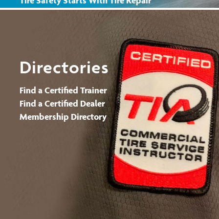
Tire Safety Starts With Tire Repair
Tire Safety Starts With TPMS
Tire Safety Starts With Winter Tires
Find a Certified Dealer
Directories
Find a Certified Trainer
Find a Certified Dealer
Membership Directory