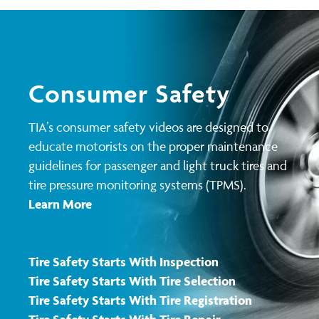
Consumer Safety
TIA’s consumer safety videos are designed to
educate motorists on the proper maintenance
guidelines for passenger and light truck tires and
tire pressure monitoring systems (TPMS).
Learn More
Tire Safety Starts With Inspection
Tire Safety Starts With Tire Selection
Tire Safety Starts With Tire Registration