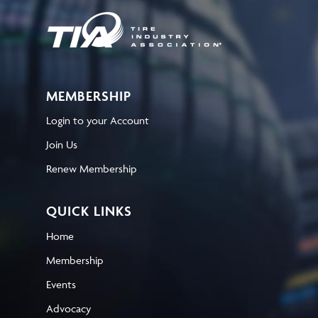
MEMBERSHIP
Login to your Account
Join Us
Renew Membership
QUICK LINKS
Home
Membership
Events
Advocacy