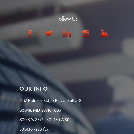
Follow Us
OUR INFO
1532 Pointer Ridge Place, Suite G
Bowie, MD 20716-1883
800.876.8372 | 301.430.7280
301.430.7283 fax