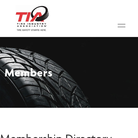
Members