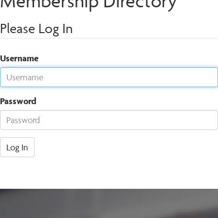
Membership Directory
Please Log In
Username
Password
Log In