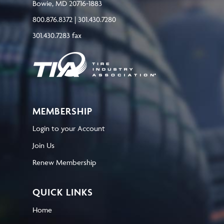
Bowie, MD 20716-1883
800.876.8372 | 301.430.7280
301.430.7283 fax
MEMBERSHIP
Login to your Account
Join Us
Renew Membership
QUICK LINKS
Home