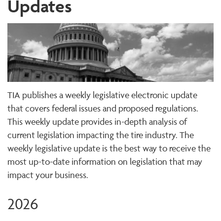
Updates
TIA publishes a weekly legislative electronic update
that covers federal issues and proposed regulations.
This weekly update provides in-depth analysis of
current legislation impacting the tire industry. The
weekly legislative update is the best way to receive the
most up-to-date information on legislation that may
impact your business.
2026