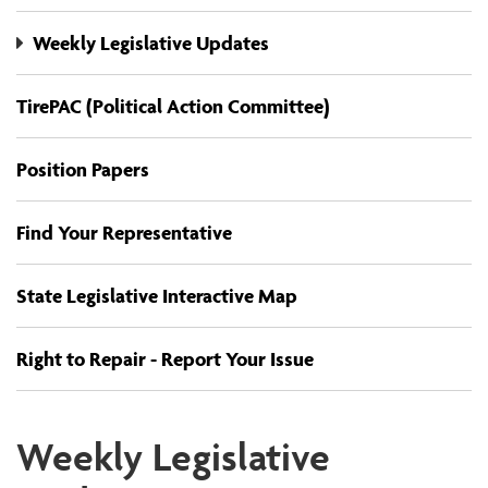
Weekly Legislative Updates
TirePAC (Political Action Committee)
Position Papers
Find Your Representative
State Legislative Interactive Map
Right to Repair - Report Your Issue
Weekly Legislative