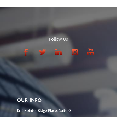
Follow Us
OUR INFO
1532 Pointer Ridge Place, Suite G