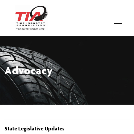
Advocacy
State Legislative Updates