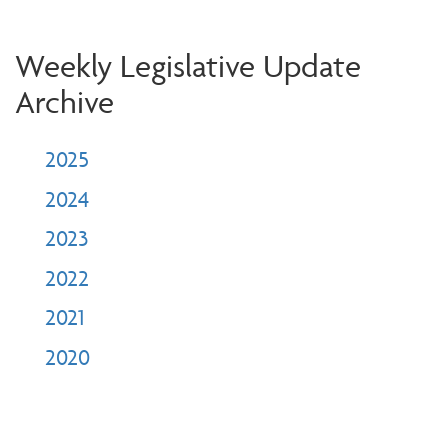
Weekly Legislative Update
Archive
2025
2024
2023
2022
2021
2020