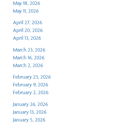
May 18, 2026
May 11, 2026
April 27, 2026
April 20, 2026
April 13, 2026
March 23, 2026
March 16, 2026
March 2, 2026
February 23, 2026
February 9, 2026
February 2, 2026
January 26, 2026
January 13, 2026
January 5, 2026