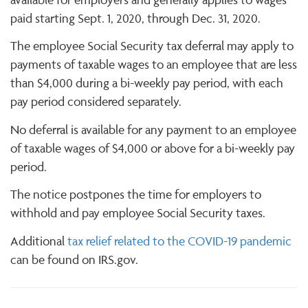
paid starting Sept. 1, 2020, through Dec. 31, 2020.
The employee Social Security tax deferral may apply to
payments of taxable wages to an employee that are less
than $4,000 during a bi-weekly pay period, with each
pay period considered separately.
No deferral is available for any payment to an employee
of taxable wages of $4,000 or above for a bi-weekly pay
period.
The notice postpones the time for employers to
withhold and pay employee Social Security taxes.
Additional
tax relief related to the COVID-19 pandemic
can be found on IRS.gov.