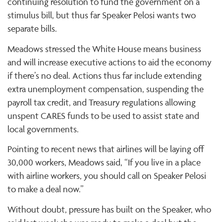
continuing resolution to fund the government on a
stimulus bill, but thus far Speaker Pelosi wants two
separate bills.
Meadows stressed the White House means business
and will increase executive actions to aid the economy
if there’s no deal. Actions thus far include extending
extra unemployment compensation, suspending the
payroll tax credit, and Treasury regulations allowing
unspent CARES funds to be used to assist state and
local governments.
Pointing to recent news that airlines will be laying off
30,000 workers, Meadows said, “If you live in a place
with airline workers, you should call on Speaker Pelosi
to make a deal now.”
Without doubt, pressure has built on the Speaker, who