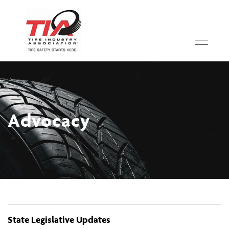
Advocacy
State Legislative Updates