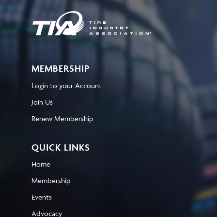
MEMBERSHIP
Login to your Account
Join Us
Renew Membership
QUICK LINKS
Home
Membership
Events
Advocacy