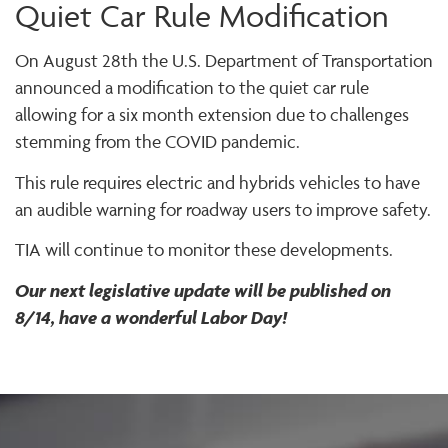
Quiet Car Rule Modification
On August 28th the U.S. Department of Transportation
announced a modification to the quiet car rule
allowing for a six month extension due to challenges
stemming from the COVID pandemic.
This rule requires electric and hybrids vehicles to have
an audible warning for roadway users to improve safety.
TIA will continue to monitor these developments.
Our next legislative update will be published on
8/14, have a wonderful Labor Day!