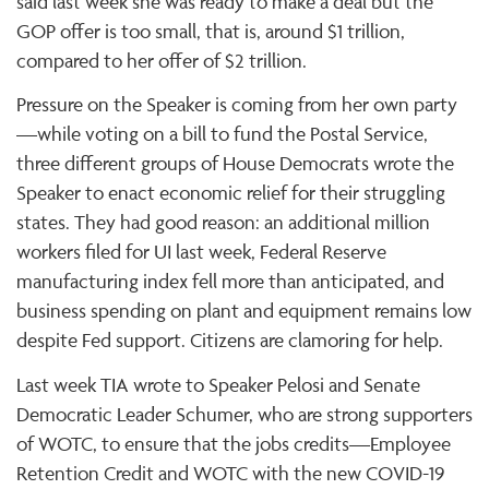
said last week she was ready to make a deal but the
GOP offer is too small, that is, around $1 trillion,
compared to her offer of $2 trillion.
Pressure on the Speaker is coming from her own party
—while voting on a bill to fund the Postal Service,
three different groups of House Democrats wrote the
Speaker to enact economic relief for their struggling
states. They had good reason: an additional million
workers filed for UI last week, Federal Reserve
manufacturing index fell more than anticipated, and
business spending on plant and equipment remains low
despite Fed support. Citizens are clamoring for help.
Last week TIA wrote to Speaker Pelosi and Senate
Democratic Leader Schumer, who are strong supporters
of WOTC, to ensure that the jobs credits—Employee
Retention Credit and WOTC with the new COVID-19