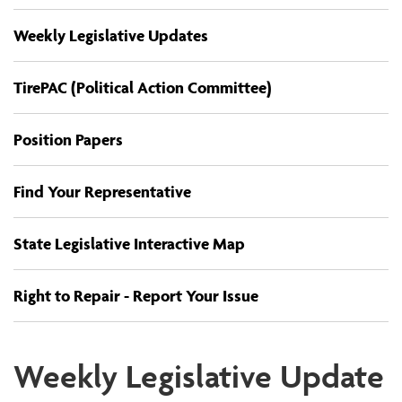
Weekly Legislative Updates
TirePAC (Political Action Committee)
Position Papers
Find Your Representative
State Legislative Interactive Map
Right to Repair - Report Your Issue
Weekly Legislative Update