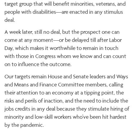
target group that will benefit minorities, veterans, and
people with disabilities—are enacted in any stimulus
deal.
A week later, still no deal, but the prospect one can
come at any moment—or be delayed till after Labor
Day, which makes it worthwhile to remain in touch
with those in Congress whom we know and can count
on to influence the outcome.
Our targets remain House and Senate leaders and Ways
and Means and Finance Committee members, calling
their attention to an economy at a tipping point, the
risks and perils of inaction, and the need to include the
jobs credits in any deal because they stimulate hiring of
minority and low-skill workers who’ve been hit hardest
by the pandemic.