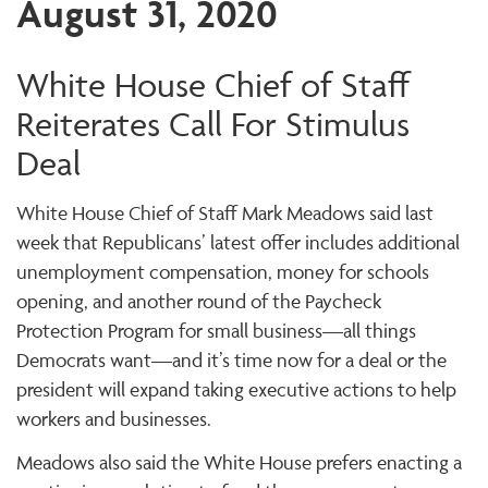
August 31, 2020
White House Chief of Staff
Reiterates Call For Stimulus
Deal
White House Chief of Staff Mark Meadows said last
week that Republicans’ latest offer includes additional
unemployment compensation, money for schools
opening, and another round of the Paycheck
Protection Program for small business—all things
Democrats want—and it’s time now for a deal or the
president will expand taking executive actions to help
workers and businesses.
Meadows also said the White House prefers enacting a