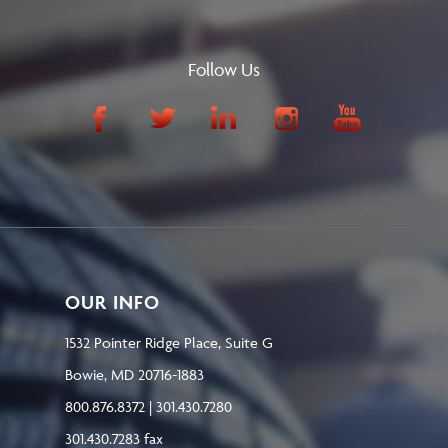
Follow Us
OUR INFO
1532 Pointer Ridge Place, Suite G
Bowie, MD 20716-1883
800.876.8372 | 301.430.7280
301.430.7283 fax