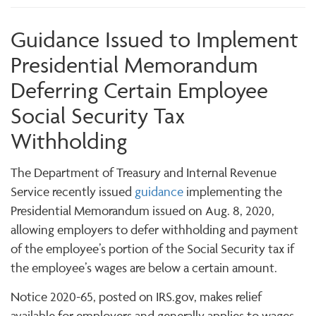
Guidance Issued to Implement
Presidential Memorandum
Deferring Certain Employee
Social Security Tax
Withholding
The Department of Treasury and Internal Revenue
Service recently issued
guidance
implementing the
Presidential Memorandum issued on Aug. 8, 2020,
allowing employers to defer withholding and payment
of the employee’s portion of the Social Security tax if
the employee’s wages are below a certain amount.
Notice 2020-65, posted on IRS.gov, makes relief
available for employers and generally applies to wages