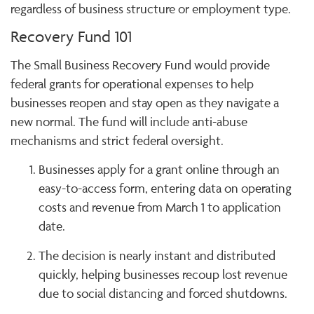
regardless of business structure or employment type.
Recovery Fund 101
The Small Business Recovery Fund would provide
federal grants for operational expenses to help
businesses reopen and stay open as they navigate a
new normal. The fund will include anti-abuse
mechanisms and strict federal oversight.
Businesses apply for a grant online through an
easy-to-access form, entering data on operating
costs and revenue from March 1 to application
date.
The decision is nearly instant and distributed
quickly, helping businesses recoup lost revenue
due to social distancing and forced shutdowns.