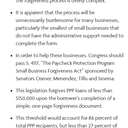
the forgiveness process is overly complex.
It is apparent that the process will be
unnecessarily burdensome for many businesses,
particularly the smallest of small businesses that
do not have the administrative support needed to
complete the form.
In order to help these businesses, Congress should
pass S. 4117, "The Paycheck Protection Program
Small Business Forgiveness Act" sponsored by
Senators Cramer, Menendez, Tillis and Sinema.
This legislation forgives PPP loans of less than
$150,000 upon the borrower's completion of a
simple, one-page forgiveness document.
This threshold would account for 86 percent of
total PPP recipients, but less than 27 percent of