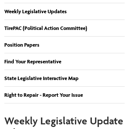
Weekly Legislative Updates
TirePAC (Political Action Committee)
Position Papers
Find Your Representative
State Legislative Interactive Map
Right to Repair - Report Your Issue
Weekly Legislative Update