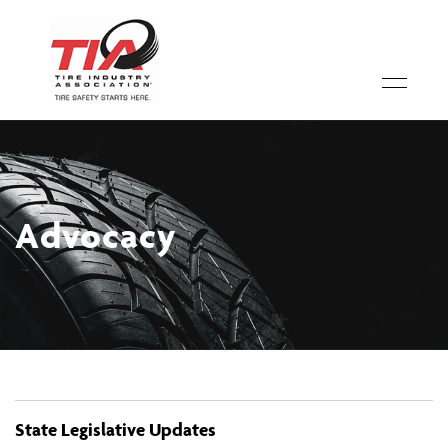
Advocacy
State Legislative Updates