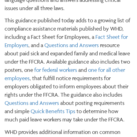
issues under all three laws.
This guidance published today adds to a growing list of
compliance assistance materials published by WHD,
including a Fact Sheet for Employees, a
Fact Sheet for
Employers
, and a
Questions and Answers
resource
about paid sick and expanded family and medical leave
under the FFCRA. Available guidance also includes two
posters, one
for federal workers
and
one for all other
employees
, that fulfill notice requirements for
employers obligated to inform employees about their
rights under the FFCRA. The guidance also includes
Questions and Answers
about posting requirements
and simple
Quick Benefits Tips
to determine how
much paid leave workers may take under the FFCRA.
WHD provides additional information on common