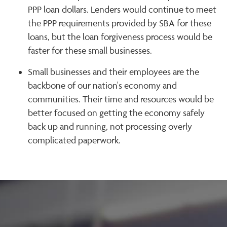
PPP loan dollars. Lenders would continue to meet
the PPP requirements provided by SBA for these
loans, but the loan forgiveness process would be
faster for these small businesses.
Small businesses and their employees are the
backbone of our nation's economy and
communities. Their time and resources would be
better focused on getting the economy safely
back up and running, not processing overly
complicated paperwork.