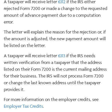
A taxpayer will receive letter
6312
if the IRS either
rejected Form 7200 or made a change to the requested
amount of advance payment due to a computation
error.
The letter will explain the reason for the rejection or, if
the amount is adjusted, the new payment amount will
be listed on the letter.
A taxpayer will receive letter
6313
if the IRS needs
written verification from a taxpayer that the address
listed on their Form 7200 is the current mailing address
for their business. The IRS will not process Form 7200
or change the last known address until the taxpayer
provides it.
For more information on the employer credits, see
Employer Tax Credits
.