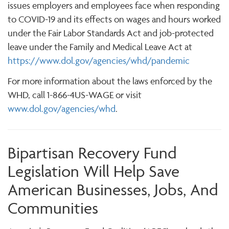
issues employers and employees face when responding
to COVID-19 and its effects on wages and hours worked
under the Fair Labor Standards Act and job-protected
leave under the Family and Medical Leave Act at
https://www.dol.gov/agencies/whd/pandemic
For more information about the laws enforced by the
WHD, call 1-866-4US-WAGE or visit
www.dol.gov/agencies/whd
.
Bipartisan Recovery Fund
Legislation Will Help Save
American Businesses, Jobs, And
Communities