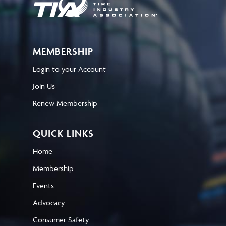
MEMBERSHIP
Login to your Account
Join Us
Renew Membership
QUICK LINKS
Home
Membership
Events
Advocacy
Consumer Safety