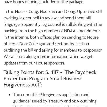
have hopes of being included in the package.
In the House, Cong. Houlahan and Cong. Upton are still
awaiting leg council to review and send them bill
language; apparently leg council is still dealing with the
backlog from the high number of NDAA amendments.
In the interim, both offices plan on sending to House
offices a Dear Colleague and section-by-section
outlining the bill and asking for members to cosponsor.
We will pass along more information when we get
updates from our House sponsors.
Talking Points for: S. 4117 - "The Paycheck
Protection Program Small Business
Forgiveness Act":
The current PPP forgivness application and
guidance issued by Treasury and SBA outlining