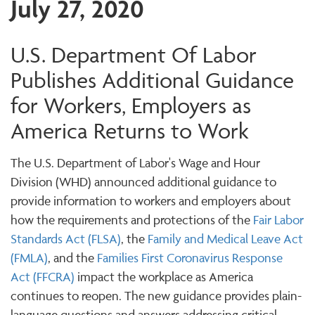
July 27, 2020
U.S. Department Of Labor
Publishes Additional Guidance
for Workers, Employers as
America Returns to Work
The U.S. Department of Labor's Wage and Hour
Division (WHD) announced additional guidance to
provide information to workers and employers about
how the requirements and protections of the
Fair Labor
Standards Act (FLSA)
, the
Family and Medical Leave Act
(FMLA)
, and the
Families First Coronavirus Response
Act (FFCRA)
impact the workplace as America
continues to reopen. The new guidance provides plain-
language questions and answers addressing critical