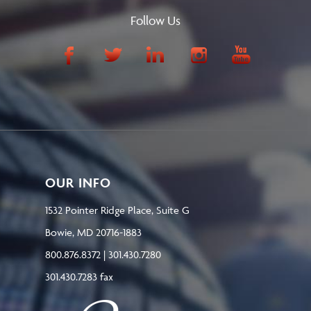
Follow Us
OUR INFO
1532 Pointer Ridge Place, Suite G
Bowie, MD 20716-1883
800.876.8372 | 301.430.7280
301.430.7283 fax