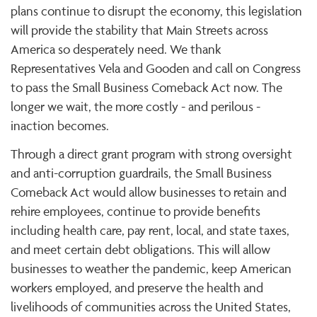
plans continue to disrupt the economy, this legislation
will provide the stability that Main Streets across
America so desperately need. We thank
Representatives Vela and Gooden and call on Congress
to pass the Small Business Comeback Act now. The
longer we wait, the more costly - and perilous -
inaction becomes.
Through a direct grant program with strong oversight
and anti-corruption guardrails, the Small Business
Comeback Act would allow businesses to retain and
rehire employees, continue to provide benefits
including health care, pay rent, local, and state taxes,
and meet certain debt obligations. This will allow
businesses to weather the pandemic, keep American
workers employed, and preserve the health and
livelihoods of communities across the United States,