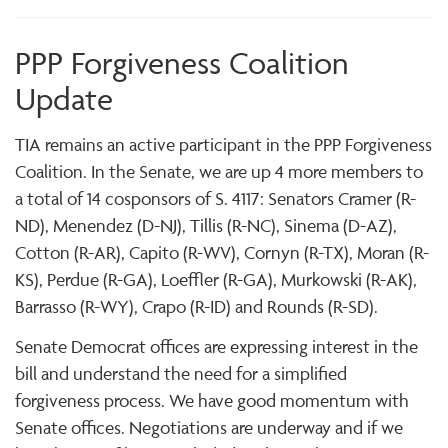
PPP Forgiveness Coalition
Update
TIA remains an active participant in the PPP Forgiveness
Coalition. In the Senate, we are up 4 more members to
a total of 14 cosponsors of S. 4117: Senators Cramer (R-
ND), Menendez (D-NJ), Tillis (R-NC), Sinema (D-AZ),
Cotton (R-AR), Capito (R-WV), Cornyn (R-TX), Moran (R-
KS), Perdue (R-GA), Loeffler (R-GA), Murkowski (R-AK),
Barrasso (R-WY), Crapo (R-ID) and Rounds (R-SD).
Senate Democrat offices are expressing interest in the
bill and understand the need for a simplified
forgiveness process. We have good momentum with
Senate offices. Negotiations are underway and if we