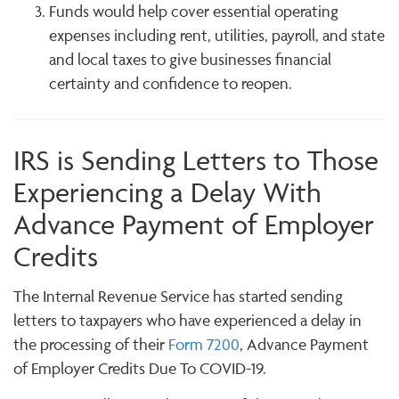
Funds would help cover essential operating
expenses including rent, utilities, payroll, and state
and local taxes to give businesses financial
certainty and confidence to reopen.
IRS is Sending Letters to Those
Experiencing a Delay With
Advance Payment of Employer
Credits
The Internal Revenue Service has started sending
letters to taxpayers who have experienced a delay in
the processing of their
Form 7200
, Advance Payment
of Employer Credits Due To COVID-19.