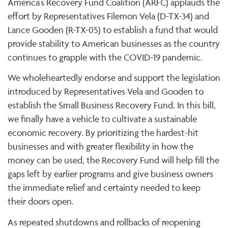
America's Recovery Fund Coalition (ARFC) applauds the
effort by Representatives Filemon Vela (D-TX-34) and
Lance Gooden (R-TX-05) to establish a fund that would
provide stability to American businesses as the country
continues to grapple with the COVID-19 pandemic.
We wholeheartedly endorse and support the legislation
introduced by Representatives Vela and Gooden to
establish the Small Business Recovery Fund. In this bill,
we finally have a vehicle to cultivate a sustainable
economic recovery. By prioritizing the hardest-hit
businesses and with greater flexibility in how the
money can be used, the Recovery Fund will help fill the
gaps left by earlier programs and give business owners
the immediate relief and certainty needed to keep
their doors open.
As repeated shutdowns and rollbacks of reopening