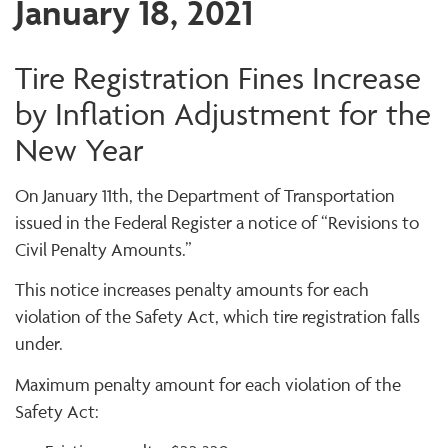
January 18, 2021
Tire Registration Fines Increase
by Inflation Adjustment for the
New Year
On January 11th, the Department of Transportation
issued in the Federal Register a notice of “Revisions to
Civil Penalty Amounts.”
This notice increases penalty amounts for each
violation of the Safety Act, which tire registration falls
under.
Maximum penalty amount for each violation of the
Safety Act: