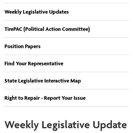
Weekly Legislative Updates
TirePAC (Political Action Committee)
Position Papers
Find Your Representative
State Legislative Interactive Map
Right to Repair - Report Your Issue
Weekly Legislative Update