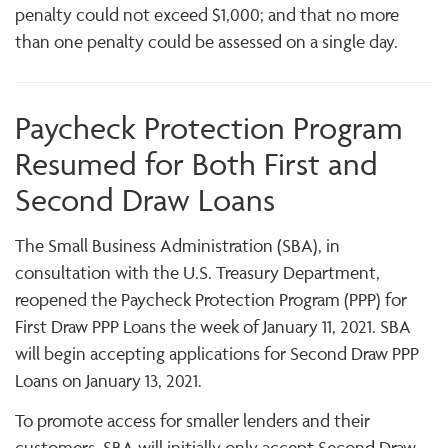
penalty could not exceed $1,000; and that no more
than one penalty could be assessed on a single day.
Paycheck Protection Program
Resumed for Both First and
Second Draw Loans
The Small Business Administration (SBA), in
consultation with the U.S. Treasury Department,
reopened the Paycheck Protection Program (PPP) for
First Draw PPP Loans the week of January 11, 2021. SBA
will begin accepting applications for Second Draw PPP
Loans on January 13, 2021.
To promote access for smaller lenders and their
customers, SBA will initially only accept Second Draw