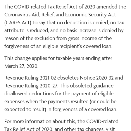
The COVID-related Tax Relief Act of 2020 amended the
Coronavirus Aid, Relief, and Economic Security Act
(CARES Act) to say that no deduction is denied, no tax
attribute is reduced, and no basis increase is denied by
reason of the exclusion from gross income of the
forgiveness of an eligible recipient’s covered loan.
This change applies for taxable years ending after
March 27, 2020.
Revenue Ruling 2021-02 obsoletes Notice 2020-32 and
Revenue Ruling 2020-27. This obsoleted guidance
disallowed deductions for the payment of eligible
expenses when the payments resulted (or could be
expected to result) in forgiveness of a covered loan.
For more information about this, the COVID-related
Tax Relief Act of 2020, and other tax changes, visit