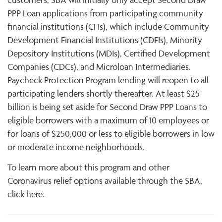
PPP Loan applications from participating community
financial institutions (CFIs), which include Community
Development Financial Institutions (CDFIs), Minority
Depository Institutions (MDIs), Certified Development
Companies (CDCs), and Microloan Intermediaries.
Paycheck Protection Program lending will reopen to all
participating lenders shortly thereafter. At least $25
billion is being set aside for Second Draw PPP Loans to
eligible borrowers with a maximum of 10 employees or
for loans of $250,000 or less to eligible borrowers in low
or moderate income neighborhoods.
To learn more about this program and other
Coronavirus relief options available through the SBA,
click here.