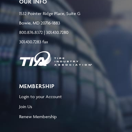
OUR INFO
1532 Pointer Ridge Place, Suite G
Bowie, MD 20716-1883
800.876.8372 | 301.430.7280
301.430.7283 fax
MEMBERSHIP
Login to your Account
Join Us
Renew Membership