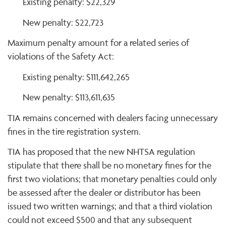
Existing penalty: $22,329
New penalty: $22,723
Maximum penalty amount for a related series of
violations of the Safety Act:
Existing penalty: $111,642,265
New penalty: $113,611,635
TIA remains concerned with dealers facing unnecessary
fines in the tire registration system.
TIA has proposed that the new NHTSA regulation
stipulate that there shall be no monetary fines for the
first two violations; that monetary penalties could only
be assessed after the dealer or distributor has been
issued two written warnings; and that a third violation
could not exceed $500 and that any subsequent