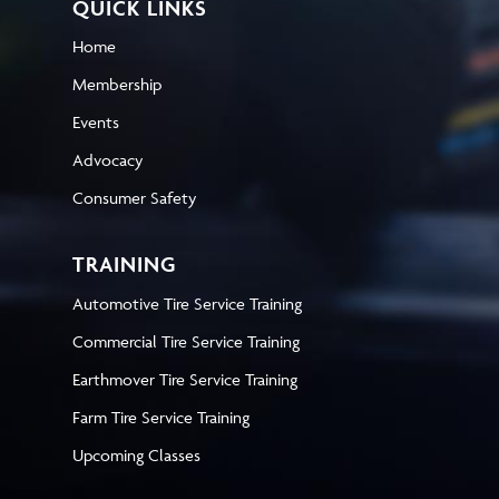
QUICK LINKS
Home
Membership
Events
Advocacy
Consumer Safety
TRAINING
Automotive Tire Service Training
Commercial Tire Service Training
Earthmover Tire Service Training
Farm Tire Service Training
Upcoming Classes