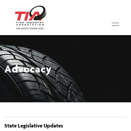
Advocacy
State Legislative Updates