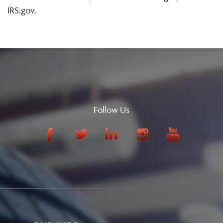
IRS.gov.
Follow Us