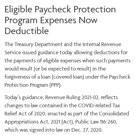
Eligible Paycheck Protection
Program Expenses Now
Deductible
The Treasury Department and the Internal Revenue
Service issued guidance today allowing deductions for
the payments of eligible expenses when such payments
would result (or be expected to result) in the
forgiveness of a loan (covered loan) under the Paycheck
Protection Program (PPP).
Today’s guidance, Revenue Ruling 2021-02, reflects
changes to law contained in the COVID-related Tax
Relief Act of 2020, enacted as part of the Consolidated
Appropriations Act, 2021 (Act), Public Law 116-260,
which was signed into law on Dec. 27, 2020.