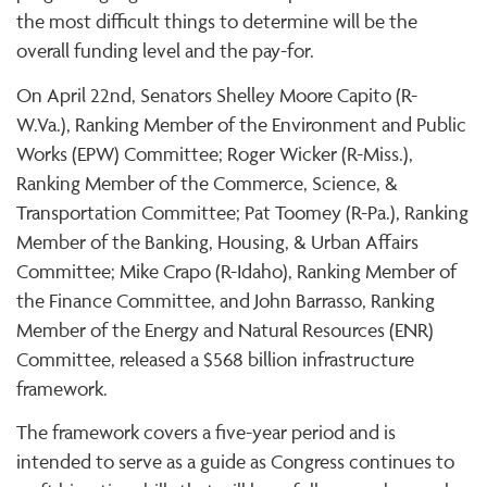
the most difficult things to determine will be the
overall funding level and the pay-for.
On April 22nd, Senators Shelley Moore Capito (R-
W.Va.), Ranking Member of the Environment and Public
Works (EPW) Committee; Roger Wicker (R-Miss.),
Ranking Member of the Commerce, Science, &
Transportation Committee; Pat Toomey (R-Pa.), Ranking
Member of the Banking, Housing, & Urban Affairs
Committee; Mike Crapo (R-Idaho), Ranking Member of
the Finance Committee, and John Barrasso, Ranking
Member of the Energy and Natural Resources (ENR)
Committee, released a $568 billion infrastructure
framework.
The framework covers a five-year period and is
intended to serve as a guide as Congress continues to