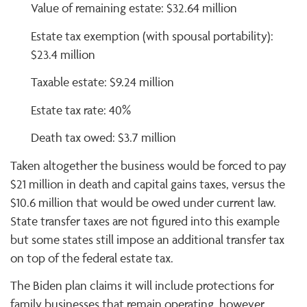
Value of remaining estate: $32.64 million
Estate tax exemption (with spousal portability):
$23.4 million
Taxable estate: $9.24 million
Estate tax rate: 40%
Death tax owed: $3.7 million
Taken altogether the business would be forced to pay
$21 million in death and capital gains taxes, versus the
$10.6 million that would be owed under current law.
State transfer taxes are not figured into this example
but some states still impose an additional transfer tax
on top of the federal estate tax.
The Biden plan claims it will include protections for
family businesses that remain operating, however