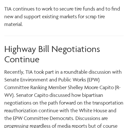
TIA continues to work to secure tire funds and to find
new and support existing markets for scrap tire
material.
Highway Bill Negotiations
Continue
Recently, TIA took part in a roundtable discussion with
Senate Environment and Public Works (EPW)
Committee Ranking Member Shelley Moore Capito (R-
WV). Senator Capito discussed how bipartisan
negotiations on the path forward on the transportation
reauthorization continue with the White House and
the EPW Committee Democrats. Discussions are
progressing regardless of media reports but of course