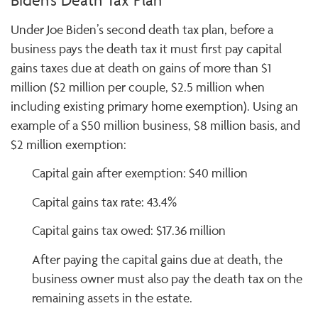
Biden's Death Tax Plan
Under Joe Biden’s second death tax plan, before a
business pays the death tax it must first pay capital
gains taxes due at death on gains of more than $1
million ($2 million per couple, $2.5 million when
including existing primary home exemption). Using an
example of a $50 million business, $8 million basis, and
$2 million exemption:
Capital gain after exemption: $40 million
Capital gains tax rate: 43.4%
Capital gains tax owed: $17.36 million
After paying the capital gains due at death, the
business owner must also pay the death tax on the
remaining assets in the estate.