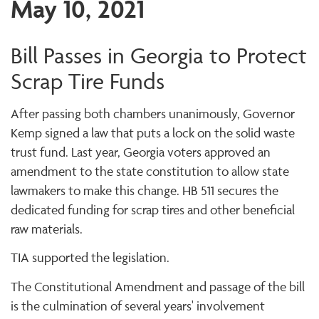
May 10, 2021
Bill Passes in Georgia to Protect
Scrap Tire Funds
After passing both chambers unanimously, Governor
Kemp signed a law that puts a lock on the solid waste
trust fund. Last year, Georgia voters approved an
amendment to the state constitution to allow state
lawmakers to make this change. HB 511 secures the
dedicated funding for scrap tires and other beneficial
raw materials.
TIA supported the legislation.
The Constitutional Amendment and passage of the bill
is the culmination of several years' involvement