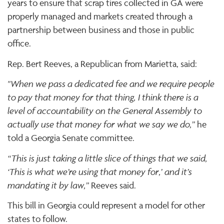
years to ensure that scrap tires collected in GA were
properly managed and markets created through a
partnership between business and those in public
office.
Rep. Bert Reeves, a Republican from Marietta, said:
"When we pass a dedicated fee and we require people
to pay that money for that thing, I think there is a
level of accountability on the General Assembly to
actually use that money for what we say we do,”
he
told a Georgia Senate committee.
“This is just taking a little slice of things that we said,
‘This is what we’re using that money for,’ and it’s
mandating it by law,”
Reeves said.
This bill in Georgia could represent a model for other
states to follow.