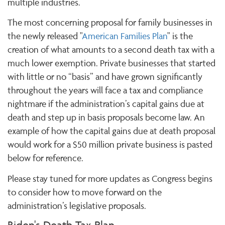
multiple industries.
The most concerning proposal for family businesses in
the newly released "
American Families Plan
" is the
creation of what amounts to a second death tax with a
much lower exemption. Private businesses that started
with little or no “basis” and have grown significantly
throughout the years will face a tax and compliance
nightmare if the administration’s capital gains due at
death and step up in basis proposals become law. An
example of how the capital gains due at death proposal
would work for a $50 million private business is pasted
below for reference.
Please stay tuned for more updates as Congress begins
to consider how to move forward on the
administration’s legislative proposals.