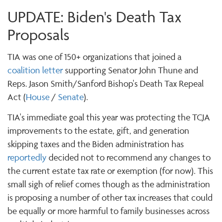
UPDATE: Biden's Death Tax
Proposals
TIA was one of 150+ organizations that joined a
coalition letter
supporting Senator John Thune and
Reps. Jason Smith/Sanford Bishop's Death Tax Repeal
Act (
House
/
Senate
).
TIA's immediate goal this year was protecting the TCJA
improvements to the estate, gift, and generation
skipping taxes and the Biden administration has
reportedly
decided not to recommend any changes to
the current estate tax rate or exemption (for now). This
small sigh of relief comes though as the administration
is proposing a number of other tax increases that could
be equally or more harmful to family businesses across