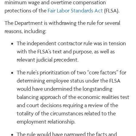
minimum wage and overtime compensation
protections of the
Fair Labor Standards Act
(FLSA).
The Department is withdrawing the rule for several
reasons, including:
The independent contractor rule was in tension
with the FLSA’s text and purpose, as well as
relevant judicial precedent.
The rule’s prioritization of two “core factors” for
determining employee status under the FLSA
would have undermined the longstanding
balancing approach of the economic realities test
and court decisions requiring a review of the
totality of the circumstances related to the
employment relationship.
The rule would have narrowed the facts and