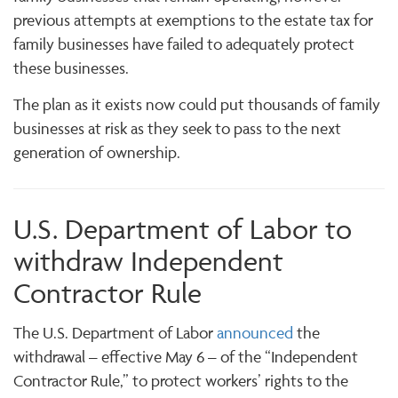
previous attempts at exemptions to the estate tax for
family businesses have failed to adequately protect
these businesses.
The plan as it exists now could put thousands of family
businesses at risk as they seek to pass to the next
generation of ownership.
U.S. Department of Labor to
withdraw Independent
Contractor Rule
The U.S. Department of Labor
announced
the
withdrawal – effective May 6 – of the “Independent
Contractor Rule,” to protect workers’ rights to the