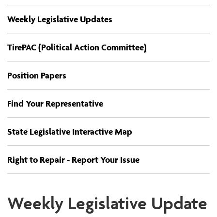
Weekly Legislative Updates
TirePAC (Political Action Committee)
Position Papers
Find Your Representative
State Legislative Interactive Map
Right to Repair - Report Your Issue
Weekly Legislative Update