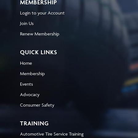
MEMBERSHIP
Login to your Account
Join Us
Renew Membership
QUICK LINKS
Home
Membership
Events
Advocacy
Consumer Safety
TRAINING
Automotive Tire Service Training