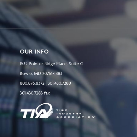
OUR INFO
1532 Pointer Ridge Place, Suite G
Bowie, MD 20716-1883
800.876.8372 | 301.430.7280
301.430.7283 fax