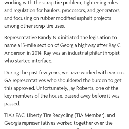
working with the scrap tire problem; tightening rules
and regulation for haulers, processors, and generators,
and focusing on rubber modified asphalt projects
among other scrap tire uses.
Representative Randy Nix initiated the legislation to
name a 15-mile section of Georgia highway after Ray C.
Anderson in 2014. Ray was an industrial philanthropist
who started interface.
During the past few years, we have worked with various
GA representatives who shouldered the burden to get
this approved. Unfortunately, Jay Roberts, one of the
key members of the house, passed away before it was
passed.
TIA's EAC, Liberty Tire Recycling (TIA Member), and
Georgia representatives worked together over the