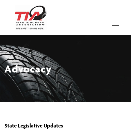
Advocacy
State Legislative Updates