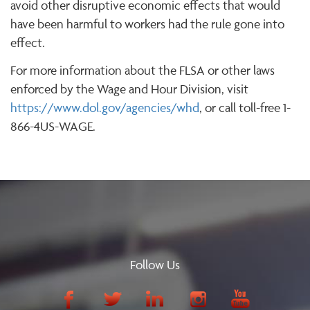
avoid other disruptive economic effects that would
have been harmful to workers had the rule gone into
effect.
For more information about the FLSA or other laws
enforced by the Wage and Hour Division, visit
https://www.dol.gov/agencies/whd
, or call toll-free 1-
866-4US-WAGE.
Follow Us