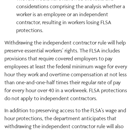
considerations comprising the analysis whether a
worker is an employee or an independent
contractor, resulting in workers losing FLSA
protections.
Withdrawing the independent contractor rule will help
preserve essential workers’ rights. The FLSA includes
provisions that require covered employers to pay
employees at least the federal minimum wage for every
hour they work and overtime compensation at not less
than one-and-one-half times their regular rate of pay
for every hour over 40 in a workweek. FLSA protections
do not apply to independent contractors.
In addition to preserving access to the FLSA’s wage and
hour protections, the department anticipates that
withdrawing the independent contractor rule will also