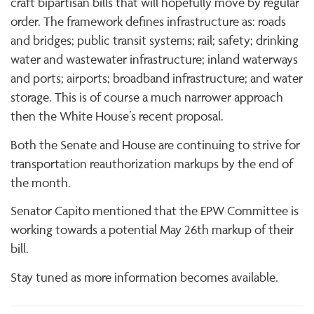
craft bipartisan bills that will hopefully move by regular
order. The framework defines infrastructure as: roads
and bridges; public transit systems; rail; safety; drinking
water and wastewater infrastructure; inland waterways
and ports; airports; broadband infrastructure; and water
storage. This is of course a much narrower approach
then the White House’s recent proposal.
Both the Senate and House are continuing to strive for
transportation reauthorization markups by the end of
the month.
Senator Capito mentioned that the EPW Committee is
working towards a potential May 26th markup of their
bill.
Stay tuned as more information becomes available.