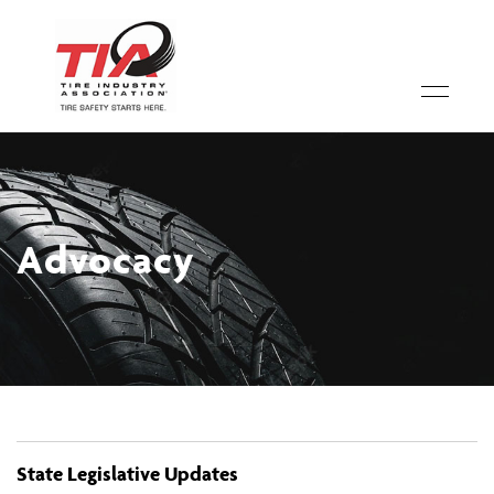
Advocacy
State Legislative Updates