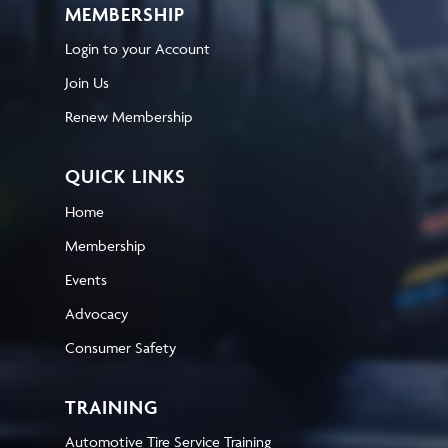
MEMBERSHIP
Login to your Account
Join Us
Renew Membership
QUICK LINKS
Home
Membership
Events
Advocacy
Consumer Safety
TRAINING
Automotive Tire Service Training