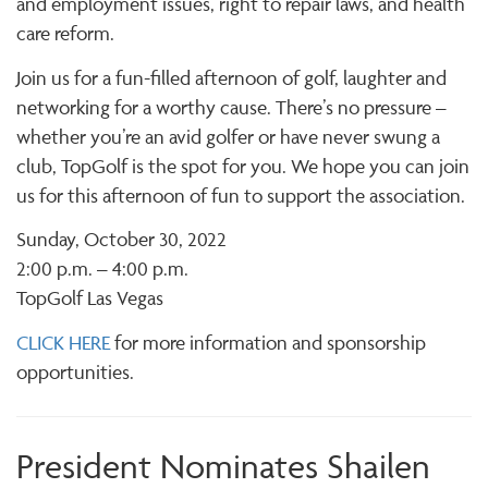
and employment issues, right to repair laws, and health
care reform.
Join us for a fun-filled afternoon of golf, laughter and
networking for a worthy cause. There’s no pressure –
whether you’re an avid golfer or have never swung a
club, TopGolf is the spot for you. We hope you can join
us for this afternoon of fun to support the association.
Sunday, October 30, 2022
2:00 p.m. – 4:00 p.m.
TopGolf Las Vegas
CLICK HERE
for more information and sponsorship
opportunities.
President Nominates Shailen