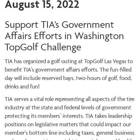
August 15, 2022
Support TIA’s Government
Affairs Efforts in Washington
TopGolf Challenge
TIA has organized a golf outing at TopGolf Las Vegas to
benefit TIA’s government affairs efforts. The fun-filled
day will include reserved bays, two-hours of golf, food,
drinks and fun!
TIA serves a vital role representing all aspects of the tire
industry at the state and federal levels of government
protecting its members’ interests. TIA takes leadership
positions on legislative matters that could impact our
member’s bottom line including taxes, general business