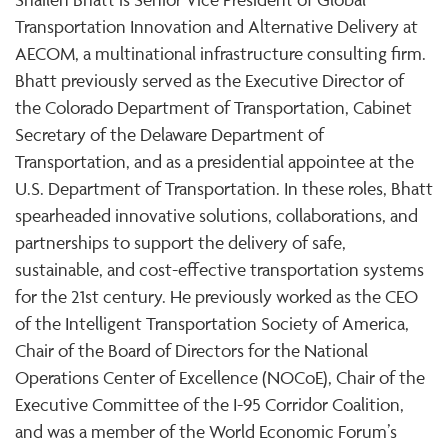
Transportation Innovation and Alternative Delivery at
AECOM, a multinational infrastructure consulting firm.
Bhatt previously served as the Executive Director of
the Colorado Department of Transportation, Cabinet
Secretary of the Delaware Department of
Transportation, and as a presidential appointee at the
U.S. Department of Transportation. In these roles, Bhatt
spearheaded innovative solutions, collaborations, and
partnerships to support the delivery of safe,
sustainable, and cost-effective transportation systems
for the 21st century. He previously worked as the CEO
of the Intelligent Transportation Society of America,
Chair of the Board of Directors for the National
Operations Center of Excellence (NOCoE), Chair of the
Executive Committee of the I-95 Corridor Coalition,
and was a member of the World Economic Forum’s