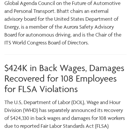
Global Agenda Council on the Future of Automotive
and Personal Transport. Bhatt chairs an external
advisory board for the United States Department of
Energy, is a member of the Aurora Safety Advisory
Board for autonomous driving, and is the Chair of the
ITS World Congress Board of Directors.
$424K in Back Wages, Damages
Recovered for 108 Employees
for FLSA Violations
The U.S, Department of Labor (DOL), Wage and Hour
Division (WHD) has separately announced its recovery
of $424,330 in back wages and damages for 108 workers
due to reported Fair Labor Standards Act (FLSA)