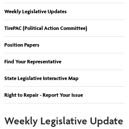
Weekly Legislative Updates
TirePAC (Political Action Committee)
Position Papers
Find Your Representative
State Legislative Interactive Map
Right to Repair - Report Your Issue
Weekly Legislative Update