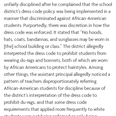
unfairly disciplined after he complained that the school
district’s dress code policy was being implemented in a
manner that discriminated against African-American
students. Purportedly, there was discretion in how the
dress code was enforced. It stated that “No hoods,
hats, coats, bandannas, and sunglasses may be worn in
[the] school building or class.” The district allegedly
interpreted the dress code to prohibit students from
wearing du-rags and bonnets, both of which are worn
by African Americans to protect hairstyles. Among
other things, the assistant principal allegedly noticed a
pattern of teachers disproportionately referring
African-American students for discipline because of
the district’s interpretation of the dress code to
prohibit du-rags, and that some dress code
requirements that applied more frequently to white