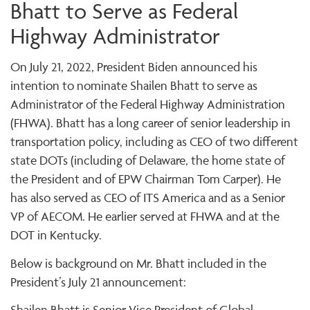
Bhatt to Serve as Federal
Highway Administrator
On July 21, 2022, President Biden announced his
intention to nominate Shailen Bhatt to serve as
Administrator of the Federal Highway Administration
(FHWA). Bhatt has a long career of senior leadership in
transportation policy, including as CEO of two different
state DOTs (including of Delaware, the home state of
the President and of EPW Chairman Tom Carper). He
has also served as CEO of ITS America and as a Senior
VP of AECOM. He earlier served at FHWA and at the
DOT in Kentucky.
Below is background on Mr. Bhatt included in the
President’s July 21 announcement:
Shailen Bhatt is Senior Vice President of Global