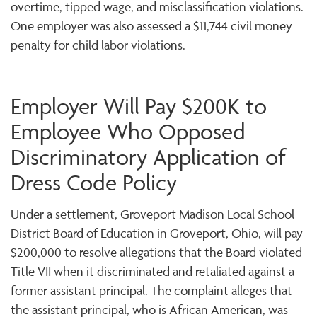
overtime, tipped wage, and misclassification violations.
One employer was also assessed a $11,744 civil money
penalty for child labor violations.
Employer Will Pay $200K to
Employee Who Opposed
Discriminatory Application of
Dress Code Policy
Under a settlement, Groveport Madison Local School
District Board of Education in Groveport, Ohio, will pay
$200,000 to resolve allegations that the Board violated
Title VII when it discriminated and retaliated against a
former assistant principal. The complaint alleges that
the assistant principal, who is African American, was