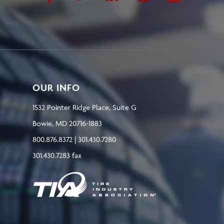
OUR INFO
1532 Pointer Ridge Place, Suite G
Bowie, MD 20716-1883
800.876.8372 | 301.430.7280
301.430.7283 fax