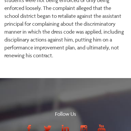
students were not being enforced or only being
enforced loosely. The complaint alleged that the
school district began to retaliate against the assistant
principal for complaining about the discriminatory
manner in which the dress code was applied, including
disciplinary actions against him, putting him on a
performance improvement plan, and ultimately, not
renewing his contract.
Follow Us