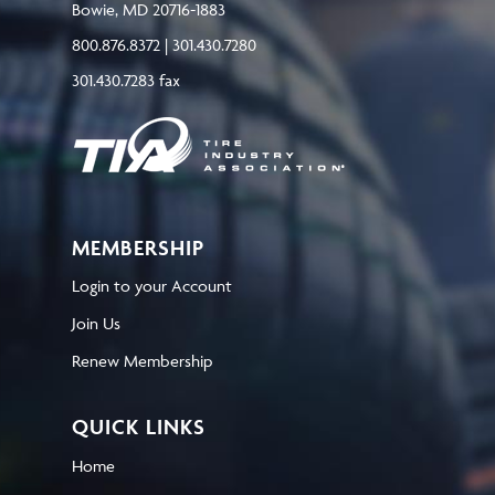
Bowie, MD 20716-1883
800.876.8372 | 301.430.7280
301.430.7283 fax
MEMBERSHIP
Login to your Account
Join Us
Renew Membership
QUICK LINKS
Home