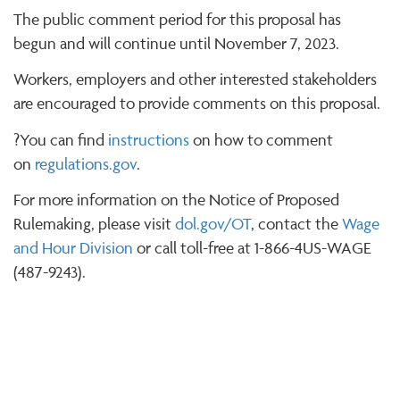
The public comment period for this proposal has
begun and will continue until November 7, 2023.
Workers, employers and other interested stakeholders
are encouraged to provide comments on this proposal.
?You can find
instructions
on how to comment
on
regulations.gov
.
For more information on the Notice of Proposed
Rulemaking, please visit
dol.gov/OT
, contact the
Wage
and Hour Division
or call toll-free at 1-866-4US-WAGE
(487-9243).