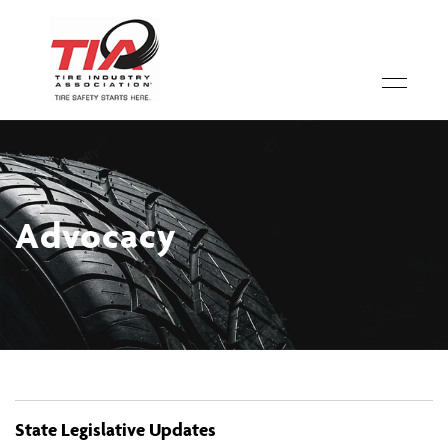
Advocacy
State Legislative Updates