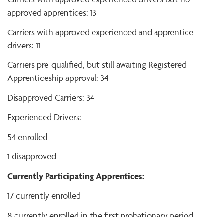
approved apprentices: 13
Carriers with approved experienced and apprentice
drivers: 11
Carriers pre-qualified, but still awaiting Registered
Apprenticeship approval: 34
Disapproved Carriers: 34
Experienced Drivers:
54 enrolled
1 disapproved
Currently Participating Apprentices:
17 currently enrolled
8 currently enrolled in the first probationary period