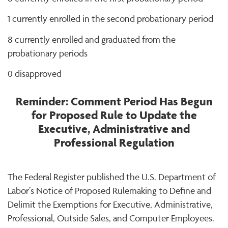
1 currently enrolled in the second probationary period
8 currently enrolled and graduated from the
probationary periods
0 disapproved
Reminder: Comment Period Has Begun
for Proposed Rule to Update the
Executive, Administrative and
Professional Regulation
The Federal Register published the U.S. Department of
Labor’s Notice of Proposed Rulemaking to Define and
Delimit the Exemptions for Executive, Administrative,
Professional, Outside Sales, and Computer Employees.