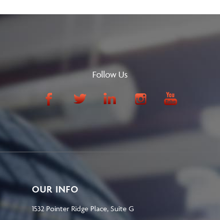
Follow Us
OUR INFO
1532 Pointer Ridge Place, Suite G