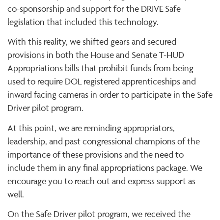
co-sponsorship and support for the DRIVE Safe
legislation that included this technology.
With this reality, we shifted gears and secured
provisions in both the House and Senate T-HUD
Appropriations bills that prohibit funds from being
used to require DOL registered apprenticeships and
inward facing cameras in order to participate in the Safe
Driver pilot program.
At this point, we are reminding appropriators,
leadership, and past congressional champions of the
importance of these provisions and the need to
include them in any final appropriations package. We
encourage you to reach out and express support as
well.
On the Safe Driver pilot program, we received the