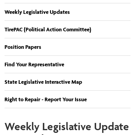
Weekly Legislative Updates
TirePAC (Political Action Committee)
Position Papers
Find Your Representative
State Legislative Interactive Map
Right to Repair - Report Your Issue
Weekly Legislative Update