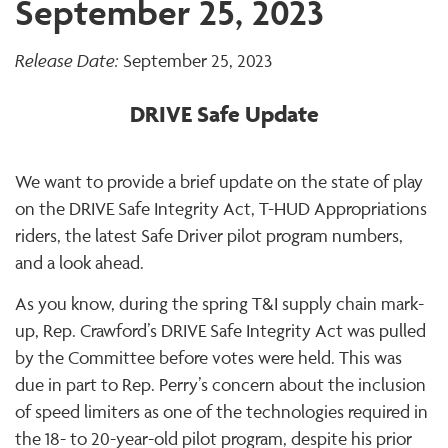
September 25, 2023
Release Date:
September 25, 2023
DRIVE Safe Update
We want to provide a brief update on the state of play
on the DRIVE Safe Integrity Act, T-HUD Appropriations
riders, the latest Safe Driver pilot program numbers,
and a look ahead.
As you know, during the spring T&I supply chain mark-
up, Rep. Crawford’s DRIVE Safe Integrity Act was pulled
by the Committee before votes were held. This was
due in part to Rep. Perry’s concern about the inclusion
of speed limiters as one of the technologies required in
the 18- to 20-year-old pilot program, despite his prior