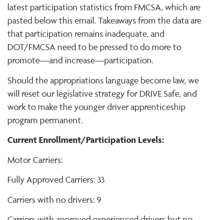
latest participation statistics from FMCSA, which are
pasted below this email. Takeaways from the data are
that participation remains inadequate, and
DOT/FMCSA need to be pressed to do more to
promote—and increase—participation.
Should the appropriations language become law, we
will reset our legislative strategy for DRIVE Safe, and
work to make the younger driver apprenticeship
program permanent.
Current Enrollment/Participation Levels:
Motor Carriers:
Fully Approved Carriers: 33
Carriers with no drivers: 9
Carriers with approved experienced drivers but no