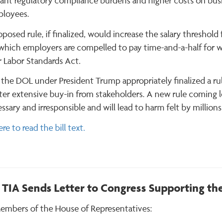
cant regulatory compliance burdens and higher costs on busin
ployees.
posed rule, if finalized, would increase the salary threshol
which employers are compelled to pay time-and-a-half for 
r Labor Standards Act.
 the DOL under President Trump appropriately finalized a rul
ter extensive buy-in from stakeholders. A new rule coming les
sary and irresponsible and will lead to harm felt by millio
ere to read the bill text.
TIA Sends Letter to Congress Supporting the
embers of the House of Representatives: