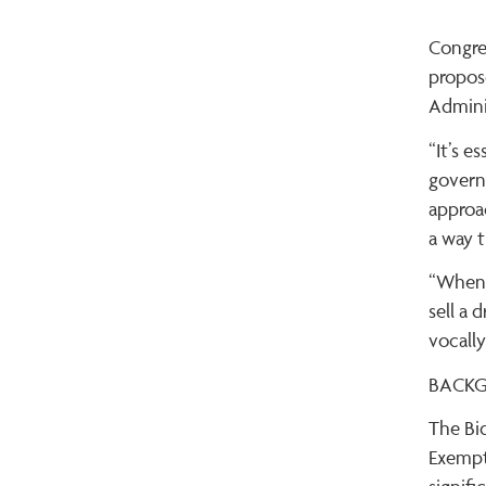
Congre
propos
Admini
“It’s 
governm
approa
a way t
“When 
sell a 
vocally
BACK
The Bi
Exempt