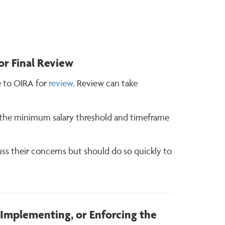
r Final Review
e to OIRA for
review
. Review can take
ing the minimum salary threshold and timeframe
ss their concerns but should do so quickly to
, Implementing, or Enforcing the