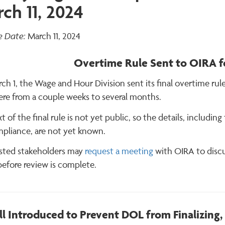
ch 11, 2024
e Date:
March 11, 2024
Overtime Rule Sent to OIRA fo
h 1, the Wage and Hour Division sent its final overtime rul
re from a couple weeks to several months.
t of the final rule is not yet public, so the details, includ
mpliance, are not yet known.
ested stakeholders may
request a meeting
with OIRA to discu
before review is complete.
ll Introduced to Prevent DOL from Finalizing