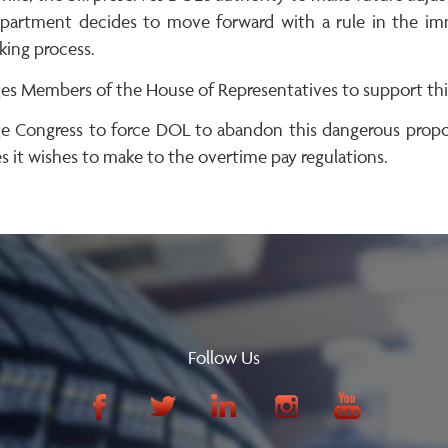
partment decides to move forward with a rule in the imme
king process.
es Members of the House of Representatives to support this 
e Congress to force DOL to abandon this dangerous propos
 it wishes to make to the overtime pay regulations.
Follow Us