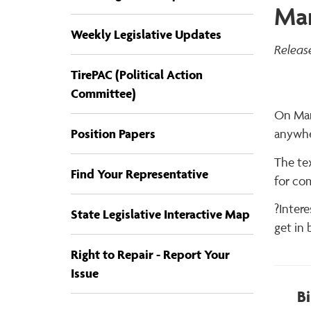
Mar
Weekly Legislative Updates
Releas
TirePAC (Political Action
Committee)
On Marc
Position Papers
anywhe
The tex
Find Your Representative
for co
?Inter
State Legislative Interactive Map
get in 
Right to Repair - Report Your
Issue
Bi