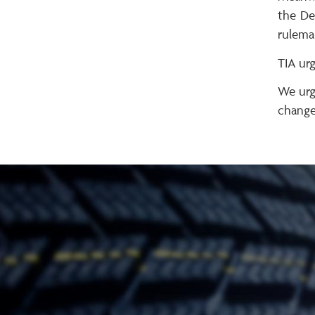
the De
rulema
TIA urg
We urg
changes