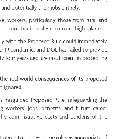
nd potentially their jobs entirely.
el workers, particularly those from rural and
t do not traditionally command high salaries.
ply with the Proposed Rule could immediately
ID-19 pandemic, and DOL has failed to provide
 four years ago, are insufficient in protecting
he real-world consequences of its proposed
n ignored.
s misguided Proposed Rule, safeguarding the
 workers’ jobs, benefits, and future career
the administrative costs and burdens of the
tments to the overtime rules as appropriate. If