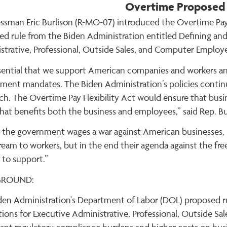
Overtime Proposed
ssman Eric Burlison (R-MO-07) introduced the Overtime Pay F
ed rule from the Biden Administration entitled Defining and
strative, Professional, Outside Sales, and Computer Employe
essential that we support American companies and workers a
ent mandates. The Biden Administration’s policies continuall
ch. The Overtime Pay Flexibility Act would ensure that bu
hat benefits both the business and employees,” said Rep. Bu
the government wages a war against American businesses, it
dream to workers, but in the end their agenda against the f
 to support.”
GROUND:
den Administration's Department of Labor (DOL) proposed ru
ions for Executive Administrative, Professional, Outside S