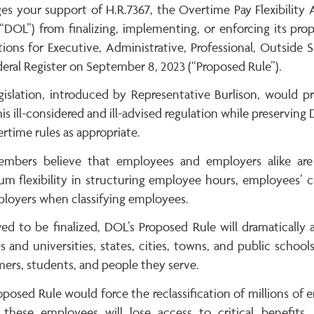
ges your support of H.R.7367, the Overtime Pay Flexibilit
“DOL”) from finalizing, implementing, or enforcing its pro
ions for Executive, Administrative, Professional, Outside
eral Register on September 8, 2023 (“Proposed Rule”).
egislation, introduced by Representative Burlison, would
is ill-considered and ill-advised regulation while preservin
rtime rules as appropriate.
mbers believe that employees and employers alike are
m flexibility in structuring employee hours, employees’ c
ployers when classifying employees.
wed to be finalized, DOL’s Proposed Rule will dramatically
s and universities, states, cities, towns, and public scho
ers, students, and people they serve.
posed Rule would force the reclassification of millions of 
these employees will lose access to critical benefits,