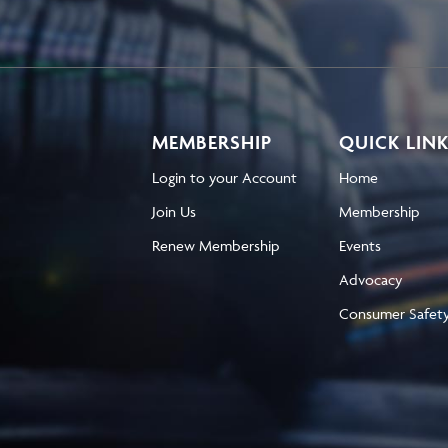
MEMBERSHIP
QUICK LIN
Login to your Account
Home
Join Us
Membership
Renew Membership
Events
Advocacy
Consumer Safet