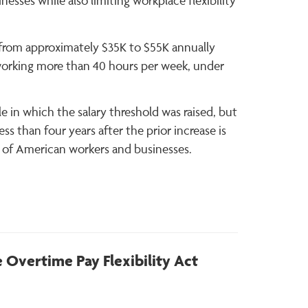
esses while also limiting workplace flexibility
d from approximately $35K to $55K annually
working more than 40 hours per week, under
e in which the salary threshold was raised, but
s than four years after the prior increase is
ns of American workers and businesses.
 Overtime Pay Flexibility Act