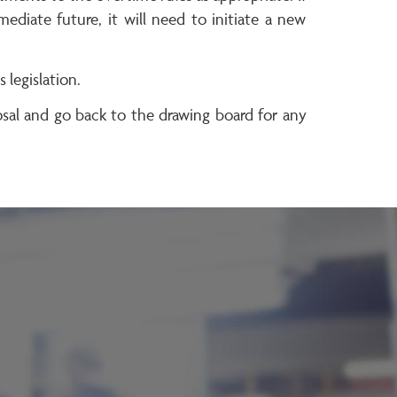
diate future, it will need to initiate a new
legislation.
al and go back to the drawing board for any