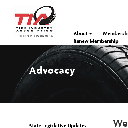
About
Membersh
Renew Membership
Advocacy
Wee
State Legislative Updates