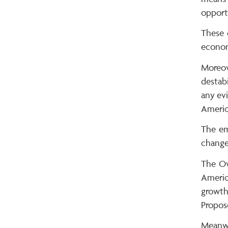
opportu
These 
economi
Moreov
destab
any evi
Americ
The em
change
The Ov
Americ
growth
Propos
Meanwhi