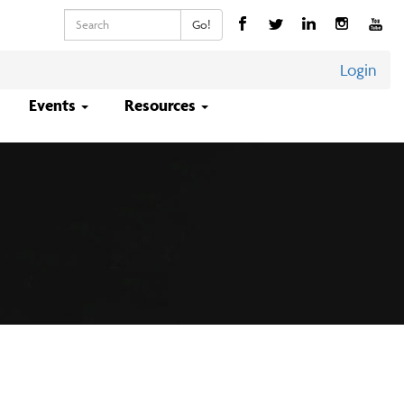
Keywords
Go!
Login
Events
Resources