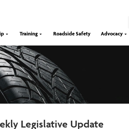
ip
Training
Roadside Safety
Advocacy
kly Legislative Update