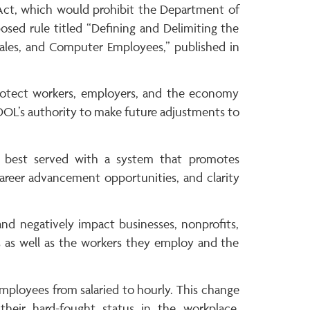
y Act, which would prohibit the Department of
posed rule titled “Defining and Delimiting the
 Sales, and Computer Employees,” published in
 protect workers, employers, and the economy
g DOL’s authority to make future adjustments to
 best served with a system that promotes
areer advancement opportunities, and clarity
 and negatively impact businesses, nonprofits,
ols as well as the workers they employ and the
employees from salaried to hourly. This change
 their hard-fought status in the workplace,