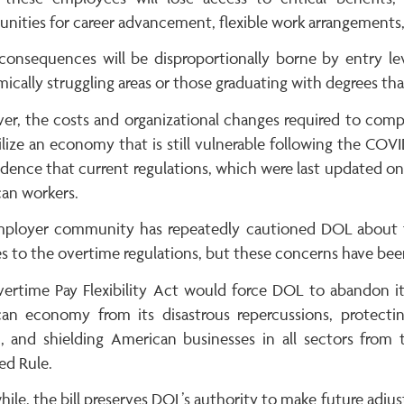
nities for career advancement, flexible work arrangements, a
consequences will be disproportionally borne by entry lev
cally struggling areas or those graduating with degrees tha
er, the costs and organizational changes required to com
ilize an economy that is still vulnerable following the COV
dence that current regulations, which were last updated only
an workers.
ployer community has repeatedly cautioned DOL about t
s to the overtime regulations, but these concerns have bee
ertime Pay Flexibility Act would force DOL to abandon it
an economy from its disastrous repercussions, protecting
, and shielding American businesses in all sectors from 
ed Rule.
le, the bill preserves DOL’s authority to make future adjus