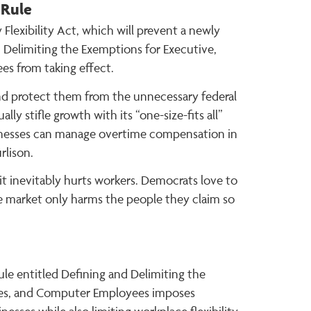
 Rule
lexibility Act, which will prevent a newly
 Delimiting the Exemptions for Executive,
es from taking effect.
nd protect them from the unnecessary federal
y stifle growth with its “one-size-fits all”
sinesses can manage overtime compensation in
rlison.
 inevitably hurts workers. Democrats love to
ree market only harms the people they claim so
le entitled Defining and Delimiting the
ales, and Computer Employees imposes