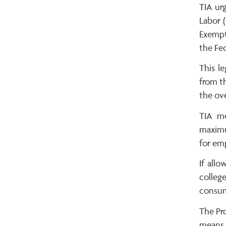
TIA ur
Labor (
Exempt
the Fed
This l
from th
the ove
TIA me
maximu
for em
If allo
college
consum
The Pro
means 