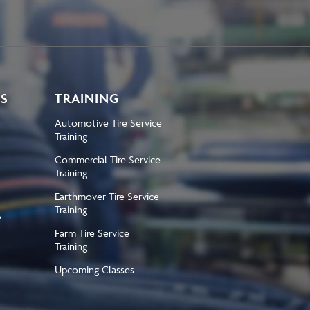
KS
TRAINING
Automotive Tire Service
Training
Commercial Tire Service
Training
Earthmover Tire Service
Training
y
Farm Tire Service
Training
Upcoming Classes