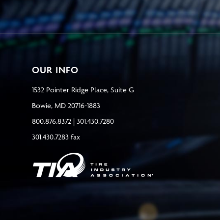
OUR INFO
1532 Pointer Ridge Place, Suite G
Bowie, MD 20716-1883
800.876.8372 | 301.430.7280
301.430.7283 fax