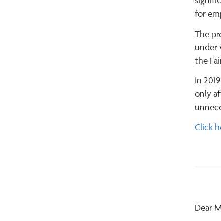
signifi
for em
The pro
under 
the Fai
In 2019
only af
unneces
Click h
Dear M