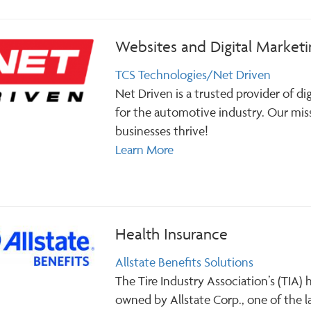
Websites and Digital Marketi
TCS Technologies/Net Driven
Net Driven is a trusted provider of di
for the automotive industry. Our mis
businesses thrive!
Learn More
Health Insurance
Allstate Benefits Solutions
The Tire Industry Association’s (TIA)
owned by Allstate Corp., one of the la