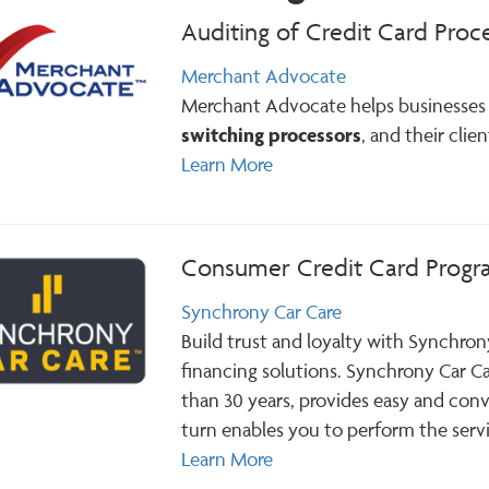
Auditing of Credit Card Proc
Merchant Advocate
Merchant Advocate helps businesses 
switching processors
, and their clie
Learn More
Consumer Credit Card Prog
Synchrony Car Care
Build trust and loyalty with Synchron
financing solutions. Synchrony Car C
than 30 years, provides easy and conv
turn enables you to perform the servi
Learn More