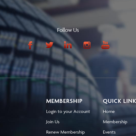
Follow Us
MEMBERSHIP
QUICK LIN
Login to your Account
Home
Join Us
Membership
Renew Membership
Events