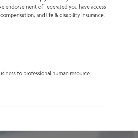
ive endorsement of Federated you have access
 compensation, and life & disability insurance.
usiness to professional human resource