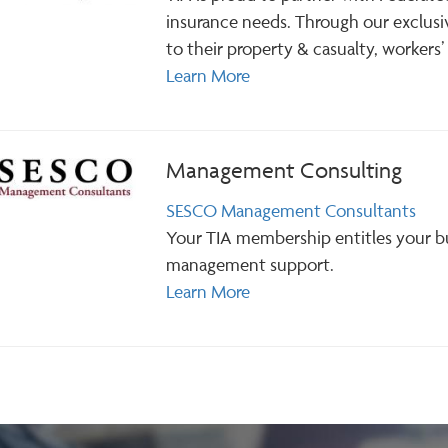
insurance needs. Through our exclus
to their property & casualty, workers’
Learn More
Management Consulting
SESCO Management Consultants
Your TIA membership entitles your b
management support.
Learn More