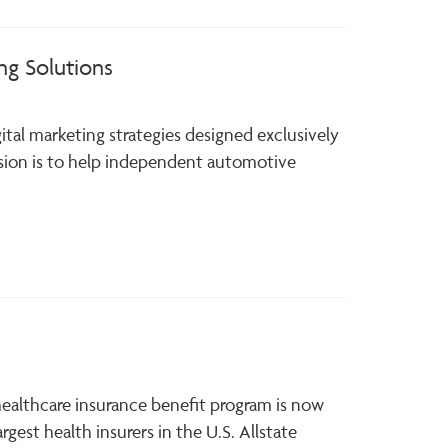
ng Solutions
gital marketing strategies designed exclusively
sion is to help independent automotive
 healthcare insurance benefit program is now
rgest health insurers in the U.S. Allstate