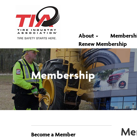
About
Membersh
Renew Membership
Membership
Mem
Become a Member