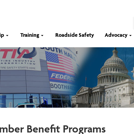
ip
Training
Roadside Safety
Advocacy
ber Benefit Programs