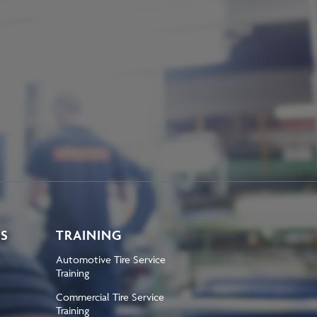
KS
TRAINING
Automotive Tire Service
Training
Commercial Tire Service
Training