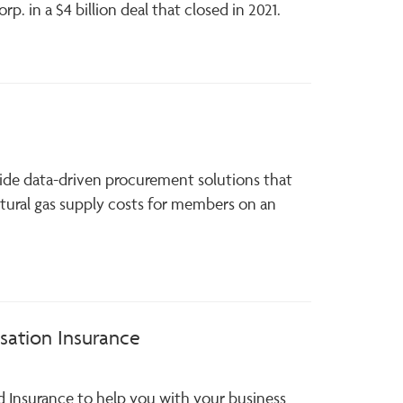
p. in a $4 billion deal that closed in 2021.
ide data-driven procurement solutions that
tural gas supply costs for members on an
ation Insurance
d Insurance to help you with your business