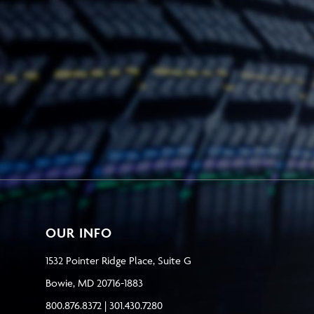
OUR INFO
1532 Pointer Ridge Place, Suite G
Bowie, MD 20716-1883
800.876.8372 | 301.430.7280