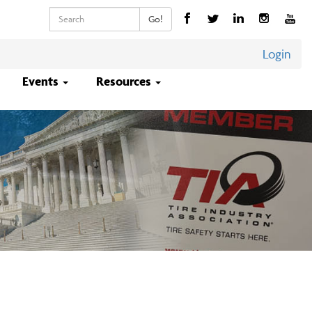
Keywords
Go!
Login
Events
Resources