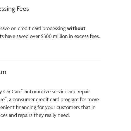
essing Fees
without
save on credit card processing
nts have saved over $300 million in excess fees.
ram
y Car Care™ automotive service and repair
are™, a consumer credit card program for more
enient financing for your customers that in
ces and repairs they really need.