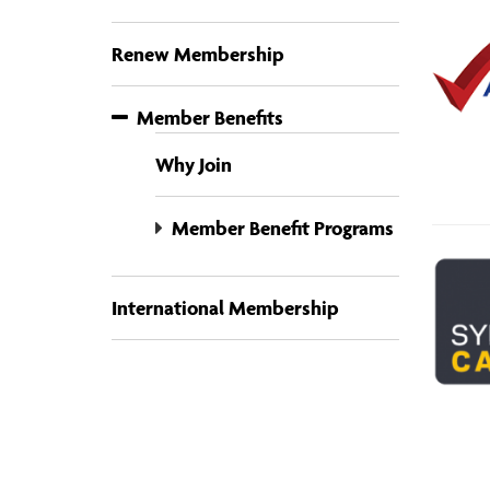
Renew Membership
Member Benefits
Why Join
Member Benefit Programs
International Membership