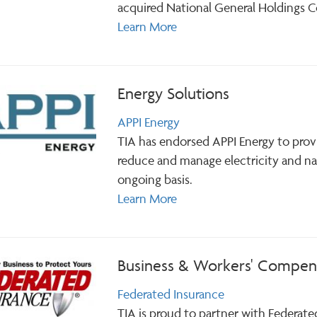
acquired National General Holdings Cor
Learn More
Energy Solutions
APPI Energy
TIA has endorsed APPI Energy to prov
reduce and manage electricity and na
ongoing basis.
Learn More
Business & Workers' Compens
Federated Insurance
TIA is proud to partner with Federate