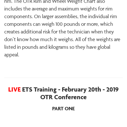
rim. The OTR Rim and Wheel Weight Chart also
includes the average and maximum weights for rim
components. On larger assemblies, the individual rim
components can weigh 100 pounds or more, which
creates additional risk for the technician when they
don’t know how much it weighs. All of the weights are
listed in pounds and kilograms so they have global
appeal.
LIVE
ETS Training - February 20th - 2019
OTR Conference
PART ONE