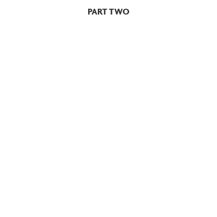
PART TWO