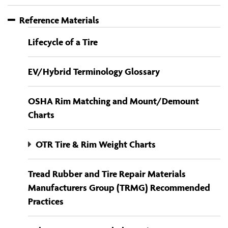
Reference Materials
Lifecycle of a Tire
EV/Hybrid Terminology Glossary
OSHA Rim Matching and Mount/Demount
Charts
OTR Tire & Rim Weight Charts
Tread Rubber and Tire Repair Materials
Manufacturers Group (TRMG) Recommended
Practices