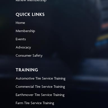
QUICK LINKS
Home
Membership
Events
Advocacy
Consumer Safety
TRAINING
Automotive Tire Service Training
Commercial Tire Service Training
Earthmover Tire Service Training
Farm Tire Service Training