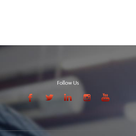
Follow Us