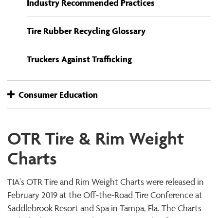
Industry Recommended Practices
Tire Rubber Recycling Glossary
Truckers Against Trafficking
Consumer Education
OTR Tire & Rim Weight
Charts
TIA's OTR Tire and Rim Weight Charts were released in
February 2019 at the Off-the-Road Tire Conference at
Saddlebrook Resort and Spa in Tampa, Fla. The Charts