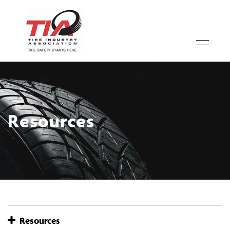
Resources
Resources