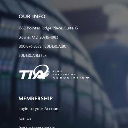
OUR INFO
1532 Pointer Ridge Place, Suite G
Bowie, MD 20716-1883
800.876.8372 | 301.430.7280
301.430.7283 fax
MEMBERSHIP
Login to your Account
Join Us
Renew Membership