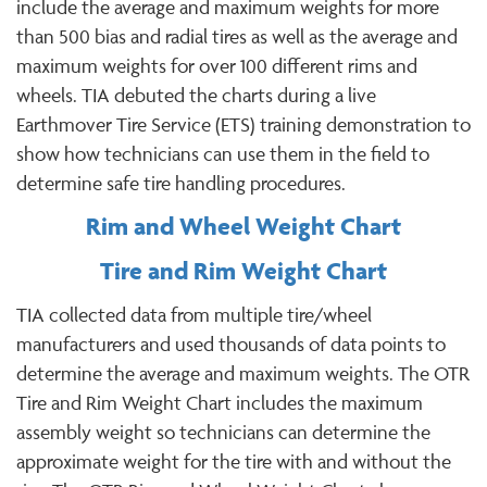
include the average and maximum weights for more
than 500 bias and radial tires as well as the average and
maximum weights for over 100 different rims and
wheels. TIA debuted the charts during a live
Earthmover Tire Service (ETS) training demonstration to
show how technicians can use them in the field to
determine safe tire handling procedures.
Rim and Wheel Weight Chart
Tire and Rim Weight Chart
TIA collected data from multiple tire/wheel
manufacturers and used thousands of data points to
determine the average and maximum weights. The OTR
Tire and Rim Weight Chart includes the maximum
assembly weight so technicians can determine the
approximate weight for the tire with and without the