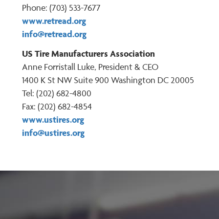
Phone: (703) 533-7677
www.retread.org
info@retread.org
US Tire Manufacturers Association
Anne Forristall Luke, President & CEO
1400 K St NW Suite 900 Washington DC 20005
Tel: (202) 682-4800
Fax: (202) 682-4854
www.ustires.org
info@ustires.org