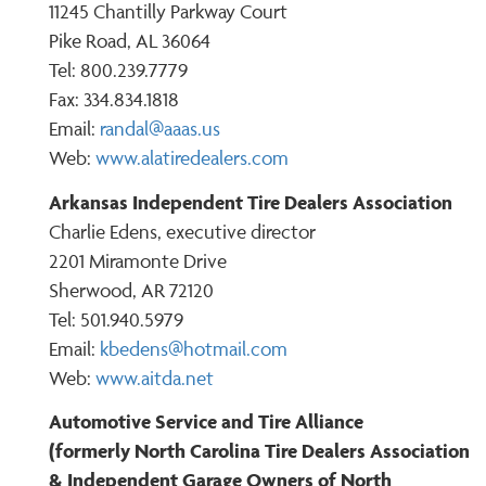
11245 Chantilly Parkway Court
Pike Road, AL 36064
Tel: 800.239.7779
Fax: 334.834.1818
Email:
r
andal@aaas.us
Web:
www.alatiredealers.com
Arkansas Independent Tire Dealers Association
Charlie Edens, executive director
2201 Miramonte Drive
Sherwood, AR 72120
Tel: 501.940.5979
Email:
kbedens@hotmail.com
Web:
www.aitda.net
Automotive Service and Tire Alliance
(formerly North Carolina Tire Dealers Association
& Independent Garage Owners of North