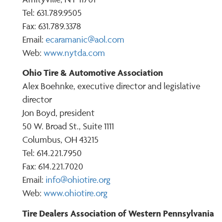
Tel: 631.789.9505
Fax: 631.789.3378
Email:
ecaramanic@aol.com
Web:
www.nytda.com
Ohio Tire & Automotive Association
Alex Boehnke, executive director and legislative
director
Jon Boyd, president
50 W. Broad St., Suite 1111
Columbus, OH 43215
Tel: 614.221.7950
Fax: 614.221.7020
Email:
info@ohiotire.org
Web:
www.ohiotire.org
Tire Dealers Association of Western Pennsylvania