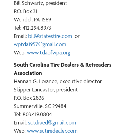
Bill Schwartz, president
P.O. Box 31
Wendel, PA 15691
Tel: 412.294.8973
Email:
bill@statestire.com
or
wptda1957@gmail.com
Web:
www.tdaofwpa.org
South Carolina Tire Dealers & Retreaders
Association
Hannah G. Lorance, executive director
Skipper Lancaster, president
P.O. Box 2836
Summerville, SC 29484
Tel: 803.419.0804
Email:
s
ctdraed@gmail.com
Web:
www.sctiredealer.com