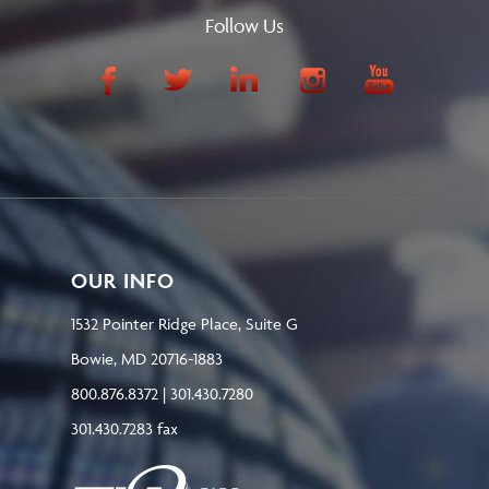
Follow Us
OUR INFO
1532 Pointer Ridge Place, Suite G
Bowie, MD 20716-1883
800.876.8372 | 301.430.7280
301.430.7283 fax