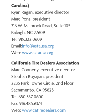
Carolina)
Ryan Ragan, executive director
Marc Pons, president
316 W. Millbrook Road, Suite 105
Raleigh, NC 27609
Tel: 919.322.0609
Email:
info@astausa.org
Web:
www.astausa.org
California Tire Dealers Association
Marc Connerly, executive director
Stephan Boyajian, president
2235 Park Towne Circle, 2nd Floor
Sacramento, CA 95825
Tel: 650.357.0600
Fax: 916.485.6374
Web:
www.catiredealers.com