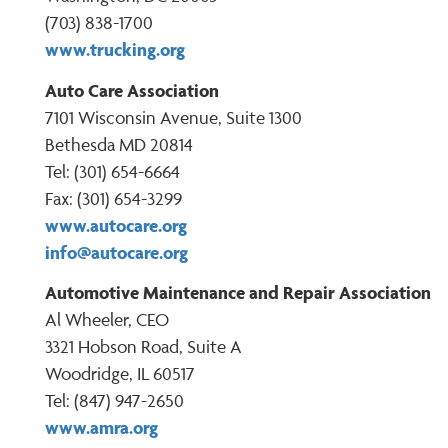
(703) 838-1700
www.trucking.org
Auto Care Association
7101 Wisconsin Avenue, Suite 1300
Bethesda MD 20814
Tel: (301) 654-6664
Fax: (301) 654-3299
www.autocare.org
info@autocare.org
Automotive Maintenance and Repair Association
Al Wheeler, CEO
3321 Hobson Road, Suite A
Woodridge, IL 60517
Tel: (847) 947-2650
www.amra.org