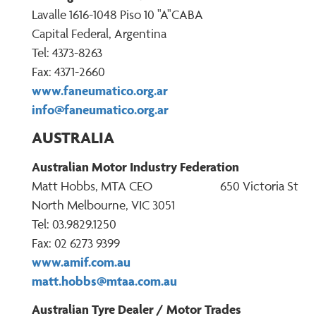
Lavalle 1616-1048 Piso 10 "A"CABA
Capital Federal, Argentina
Tel: 4373-8263
Fax: 4371-2660
www.faneumatico.org.ar
info@faneumatico.org.ar
AUSTRALIA
Australian Motor Industry Federation
Matt Hobbs, MTA CEO 650 Victoria St
North Melbourne, VIC 3051
Tel: 03.9829.1250
Fax: 02 6273 9399
www.amif.com.au
matt.hobbs@mtaa.com.au
Australian Tyre Dealer / Motor Trades