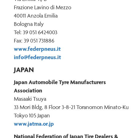
Frazione Lavino di Mezzo
40011 Anzola Emilia
Bologna Italy
Tel: 39 051 6424003
Fax: 39 051 731886
www.federpneus.it
info@federpneus.it
JAPAN
Japan Automobile Tyre Manufacturers
Association
Masaaki Tsuya
33 Mori Bldg, 8 Floor 3-8-21 Toranomon Minato-Ku
Tokyo 105 Japan
www.jatma.or.jp
National Federation of Japan Tire Dealers &