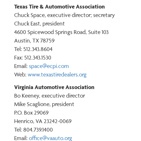
Texas Tire & Automotive Association
Chuck Space, executive director; secretary
Chuck East, president
4600 Spicewood Springs Road, Suite 103
Austin, TX 78759
Tel: 512.343.8604
Fax: 512.343.1530
Email:
space@ecpi.com
Web:
www.texastiredealers.org
Virginia Automotive Association
Bo Keeney, executive director
Mike Scaglione, president
P.O. Box 29069
Henrico, VA 23242-0069
Tel: 804.739.1400
Email:
office@vaauto.org