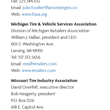
Fax: 225.344.1132
Email:
julie.fuselier@amstrategies.co
Web:
www.ltasa.org
Michigan Tire & Vehicle Services Association
Division of Michigan Retailers Association
William J. Hallan, president and CEO
603 S. Washington Ave.
Lansing, MI 48933
Tel: 517.372.5656
Email:
mra@retailers.com
Web:
www.retailers.com
Missouri Tire Industry Association
David Overfelt, executive director
Bob Heagerty, president
P.O. Box 1326
618 E. Capitol Ave.