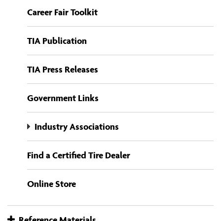
Career Fair Toolkit
TIA Publication
TIA Press Releases
Government Links
Industry Associations
Find a Certified Tire Dealer
Online Store
Reference Materials