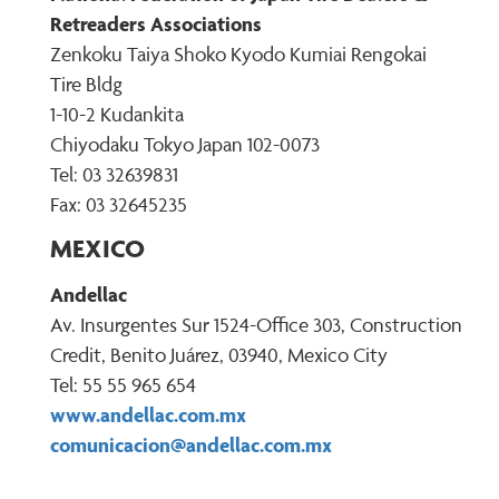
Retreaders Associations
Zenkoku Taiya Shoko Kyodo Kumiai Rengokai
Tire Bldg
1-10-2 Kudankita
Chiyodaku Tokyo Japan 102-0073
Tel: 03 32639831
Fax: 03 32645235
MEXICO
Andellac
Av. Insurgentes Sur 1524-Office 303, Construction
Credit, Benito Juárez, 03940, Mexico City
Tel: 55 55 965 654
www.andellac.com.mx
comunicacion@andellac.com.mx