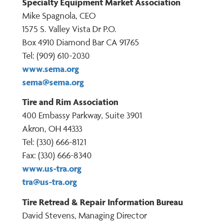
Specialty Equipment Market Association
Mike Spagnola, CEO
1575 S. Valley Vista Dr P.O.
Box 4910 Diamond Bar CA 91765
Tel: (909) 610-2030
www.sema.org
sema@sema.org
Tire and Rim Association
400 Embassy Parkway, Suite 3901
Akron, OH 44333
Tel: (330) 666-8121
Fax: (330) 666-8340
www.us-tra.org
tra@us-tra.org
Tire Retread & Repair Information Bureau
David Stevens, Managing Director