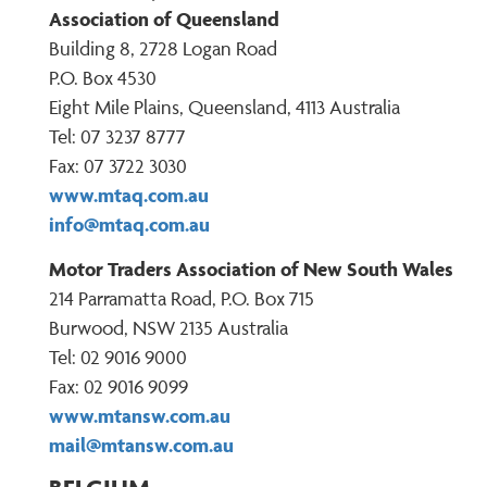
Association of Queensland
Building 8, 2728 Logan Road
P.O. Box 4530
Eight Mile Plains, Queensland, 4113 Australia
Tel: 07 3237 8777
Fax: 07 3722 3030
www.mtaq.com.au
info@mtaq.com.au
Motor Traders Association of New South Wales
214 Parramatta Road, P.O. Box 715
Burwood, NSW 2135 Australia
Tel: 02 9016 9000
Fax: 02 9016 9099
www.mtansw.com.au
mail@mtansw.com.au