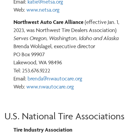
Email:
katie@netsa.org
Web:
www.netsa.org
Northwest Auto Care Alliance
(effective Jan. 1,
2023, was Northwest Tire Dealers Association)
Serves Oregon, Washington, Idaho and Alaska
Brenda Wolslagel, executive director
PO Box 99907
Lakewood, WA 98496
Tel: 253.676.9222
Email:
brenda@nwautocare.org
Web:
www.nwautocare.org
U.S. National Tire Associations
Tire Industry Association