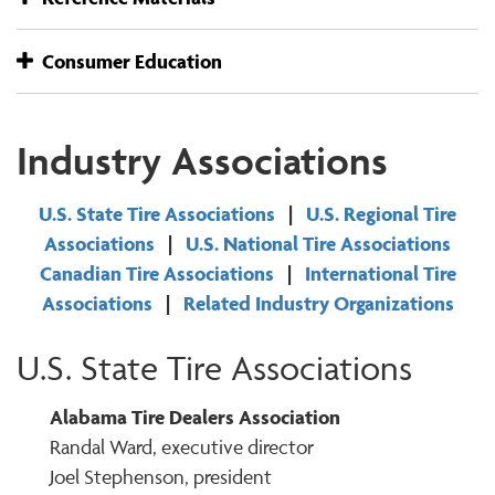
Consumer Education
Industry Associations
U.S. State Tire Associations
|
U.S. Regional Tire
Associations
|
U.S. National Tire Associations
Canadian Tire Associations
|
International Tire
Associations
|
Related Industry Organizations
U.S. State Tire Associations
Alabama Tire Dealers Association
Randal Ward, executive director
Joel Stephenson, president