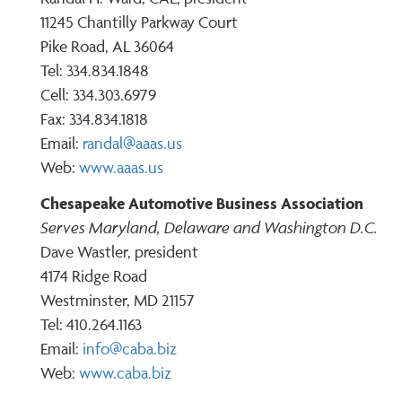
11245 Chantilly Parkway Court
Pike Road, AL 36064
Tel: 334.834.1848
Cell: 334.303.6979
Fax: 334.834.1818
Email:
randal@aaas.us
Web:
www.aaas.us
Chesapeake Automotive Business Association
Serves Maryland, Delaware and Washington D.C.
Dave Wastler, president
4174 Ridge Road
Westminster, MD 21157
Tel: 410.264.1163
Email:
info@caba.biz
Web:
www.caba.biz