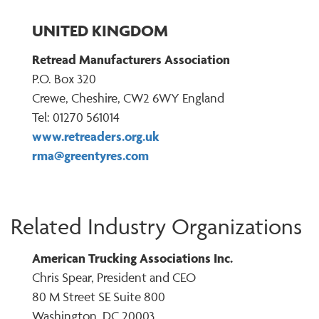
UNITED KINGDOM
Retread Manufacturers Association
P.O. Box 320
Crewe, Cheshire, CW2 6WY England
Tel: 01270 561014
www.retreaders.org.uk
rma@greentyres.com
Related Industry Organizations
American Trucking Associations Inc.
Chris Spear, President and CEO
80 M Street SE Suite 800
Washington, DC 20003