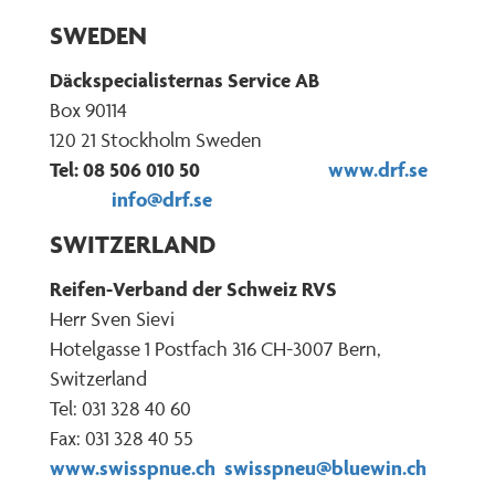
SWEDEN
Däckspecialisternas Service AB
Box 90114
120 21 Stockholm Sweden
Tel: 08 506 010 50
www.drf.se
info@drf.se
SWITZERLAND
Reifen-Verband der Schweiz RVS
Herr Sven Sievi
Hotelgasse 1 Postfach 316 CH-3007 Bern,
Switzerland
Tel: 031 328 40 60
Fax: 031 328 40 55
www.swisspnue.ch
swisspneu@bluewin.ch