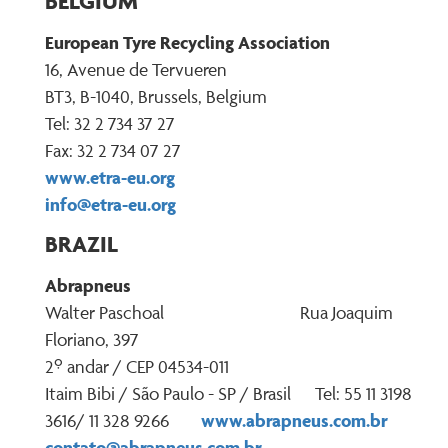
BELGIUM
European Tyre Recycling Association
16, Avenue de Tervueren
BT3, B-1040, Brussels, Belgium
Tel: 32 2 734 37 27
Fax: 32 2 734 07 27
www.etra-eu.org
info@etra-eu.org
BRAZIL
Abrapneus
Walter Paschoal Rua Joaquim
Floriano, 397
2º andar / CEP 04534-011
Itaim Bibi / São Paulo - SP / Brasil Tel: 55 11 3198
www.abrapneus.com.br
3616/ 11 328 9266
contato@abrapneus.com.br