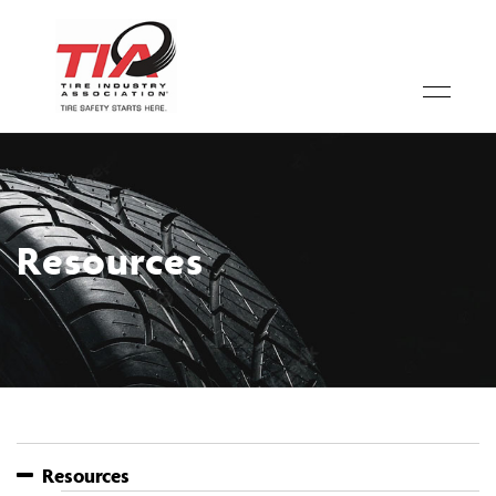
Resources
Resources