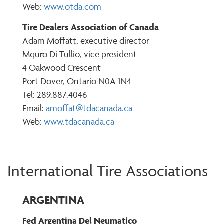
Web:
www.otda.com
Tire Dealers Association of Canada
Adam Moffatt, executive director
Mquro Di Tullio, vice president
4 Oakwood Crescent
Port Dover, Ontario N0A 1N4
Tel: 289.887.4046
Email:
amoffat@tdacanada.ca
Web:
www.tdacanada.ca
International Tire Associations
ARGENTINA
Fed Argentina Del Neumatico