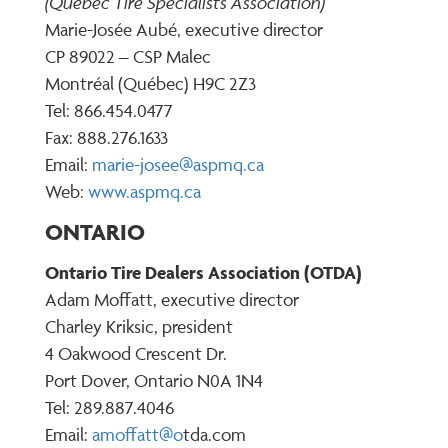
(Quebec Tire Specialists Association)
Marie-Josée Aubé, executive director
CP 89022 – CSP Malec
Montréal (Québec) H9C 2Z3
Tel: 866.454.0477
Fax: 888.276.1633
Email:
marie-josee@aspmq.ca
Web:
www.aspmq.ca
ONTARIO
Ontario Tire Dealers Association (OTDA)
Adam Moffatt, executive director
Charley Kriksic, president
4 Oakwood Crescent Dr.
Port Dover, Ontario N0A 1N4
Tel: 289.887.4046
Email:
amoffatt@
o
tda.com