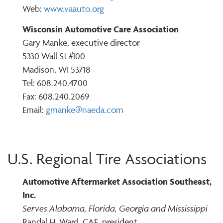
Web:
www.vaauto.org
Wisconsin Automotive Care Association
Gary Manke, executive director
5330 Wall St #100
Madison, WI 53718
Tel: 608.240.4700
Fax: 608.240.2069
Email:
gmanke@naeda.com
U.S. Regional Tire Associations
Automotive Aftermarket Association Southeast,
Inc.
Serves Alabama, Florida, Georgia and Mississippi
Randal H. Ward, CAE, president