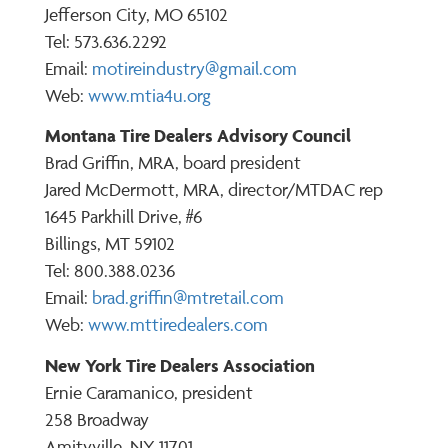
Jefferson City, MO 65102
Tel: 573.636.2292
Email:
motireindustry@gmail.com
Web:
www.mtia4u.org
Montana Tire Dealers Advisory Council
Brad Griffin, MRA, board president
Jared McDermott, MRA, director/MTDAC rep
1645 Parkhill Drive, #6
Billings, MT 59102
Tel: 800.388.0236
Email:
brad.griffin@mtretail.com
Web:
www.mttiredealers.com
New York Tire Dealers Association
Ernie Caramanico, president
258 Broadway
Amityville, NY 11701