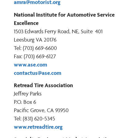
amra@motorist.org
National Institute for Automotive Service
Excellence
1503 Edwards Ferry Road, NE, Suite 401
Leesburg VA 20176
Tel: (703) 669-6600
Fax: (703) 669-6127
www.ase.com
contactus@ase.com
Retread Tire Association
Jeffrey Parks
P.O. Box 6
Pacific Grove, CA 93950
Tel: (831) 620-5345
www.retreadtire.org