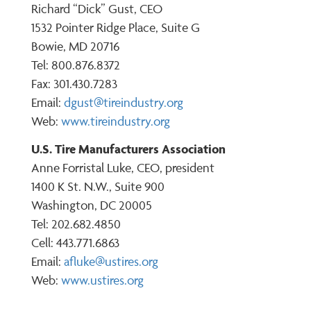
Richard “Dick” Gust, CEO
1532 Pointer Ridge Place, Suite G
Bowie, MD 20716
Tel: 800.876.8372
Fax: 301.430.7283
Email:
dgust@tireindustry.org
Web:
www.tireindustry.org
U.S. Tire Manufacturers Association
Anne Forristal Luke, CEO, president
1400 K St. N.W., Suite 900
Washington, DC 20005
Tel: 202.682.4850
Cell: 443.771.6863
Email:
afluke@ustires.org
Web:
www.ustires.org