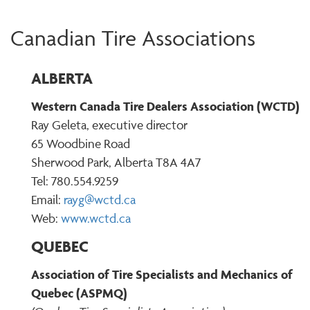
Canadian Tire Associations
ALBERTA
Western Canada Tire Dealers Association (WCTD)
Ray Geleta, executive director
65 Woodbine Road
Sherwood Park, Alberta T8A 4A7
Tel: 780.554.9259
Email:
rayg@wctd.ca
Web:
www.wctd.ca
QUEBEC
Association of Tire Specialists and Mechanics of
Quebec (ASPMQ)