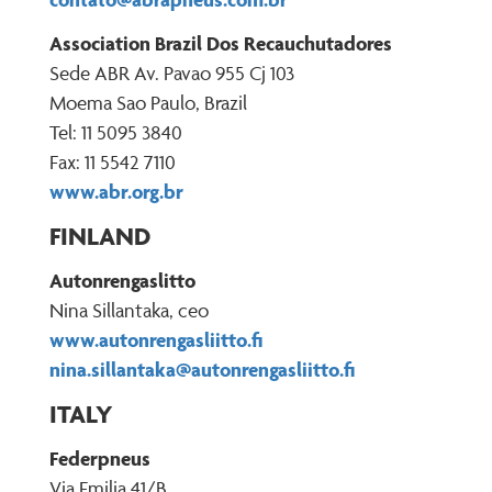
Association Brazil Dos Recauchutadores
Sede ABR Av. Pavao 955 Cj 103
Moema Sao Paulo, Brazil
Tel: 11 5095 3840
Fax: 11 5542 7110
www.abr.org.br
FINLAND
Autonrengaslitto
Nina Sillantaka, ceo
www.autonrengasliitto.fi
nina.sillantaka@autonrengasliitto.fi
ITALY
Federpneus
Via Emilia 41/B