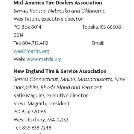
Mid-America Tire Dealers Association
Serves Kansas, Nebraska and Oklahoma
Wes Tatum, executive director
PO Box 8014 Topeka, KS 66608-
0014
Tel: 804.712.4112 Email:
wes@matda.org
Web:
www.matda.org
New England Tire & Service Association
Serves Connecticut, Maine, Massachusetts, New
Hampshire, Rhode Island and Vermont
Katie Maguire, executive director
Steve Magrath, president
PO Box 320166
West Roxbury, MA 02132
Tel: 855 638.7248