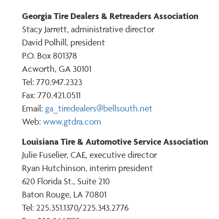
Georgia Tire Dealers & Retreaders Association
Stacy Jarrett, administrative director
David Polhill, president
P.O. Box 801378
Acworth, GA 30101
Tel: 770.947.2323
Fax: 770.421.0511
Email:
ga_tiredealers@bellsouth.net
Web:
www.gtdra.com
Louisiana Tire & Automotive Service Association
Julie Fuselier, CAE, executive director
Ryan Hutchinson, interim president
620 Florida St., Suite 210
Baton Rouge, LA 70801
Tel: 225.351.1370/225.343.2776