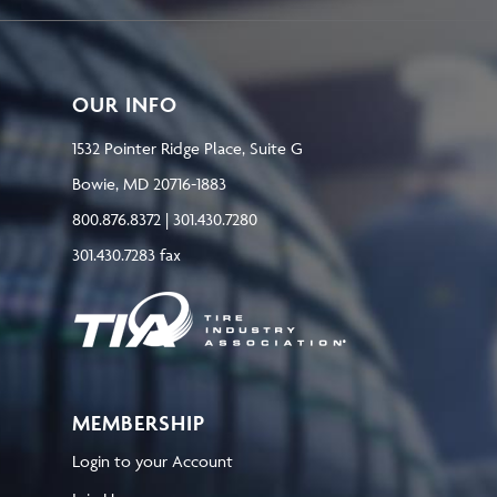
OUR INFO
1532 Pointer Ridge Place, Suite G
Bowie, MD 20716-1883
800.876.8372 | 301.430.7280
301.430.7283 fax
MEMBERSHIP
Login to your Account