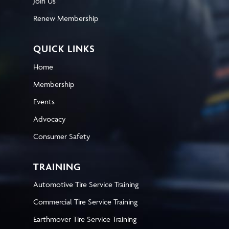
Join Us
Renew Membership
QUICK LINKS
Home
Membership
Events
Advocacy
Consumer Safety
TRAINING
Automotive Tire Service Training
Commercial Tire Service Training
Earthmover Tire Service Training