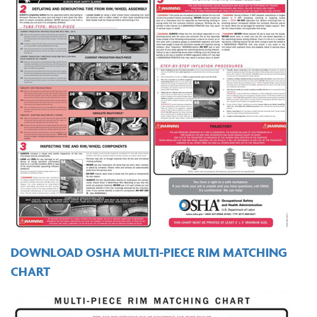
DOWNLOAD OSHA MULTI-PIECE RIM MATCHING
CHART