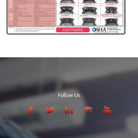
Follow Us