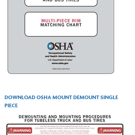
DOWNLOAD OSHA MOUNT DEMOUNT SINGLE
PIECE