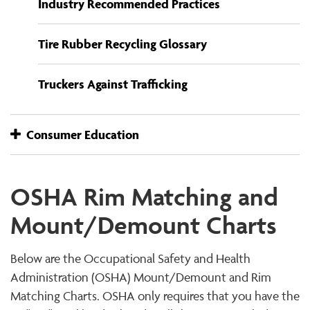
Industry Recommended Practices
Tire Rubber Recycling Glossary
Truckers Against Trafficking
Consumer Education
OSHA Rim Matching and
Mount/Demount Charts
Below are the Occupational Safety and Health
Administration (OSHA) Mount/Demount and Rim
Matching Charts. OSHA only requires that you have the