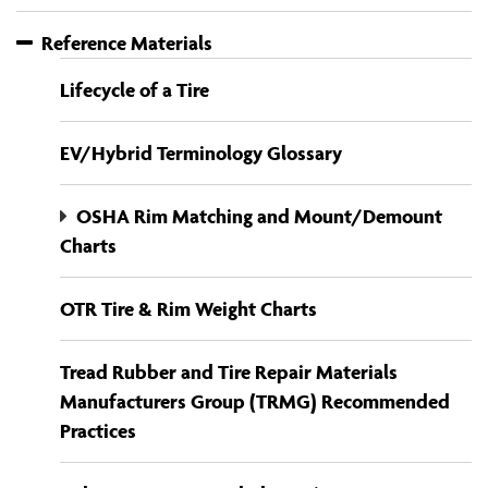
Reference Materials
Lifecycle of a Tire
EV/Hybrid Terminology Glossary
OSHA Rim Matching and Mount/Demount
Charts
OTR Tire & Rim Weight Charts
Tread Rubber and Tire Repair Materials
Manufacturers Group (TRMG) Recommended
Practices