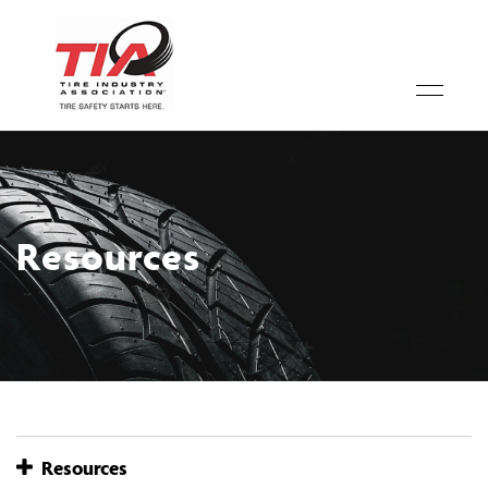
Resources
Resources