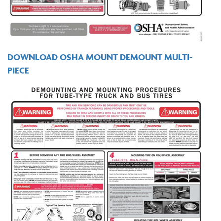
DOWNLOAD OSHA MOUNT DEMOUNT MULTI-
PIECE