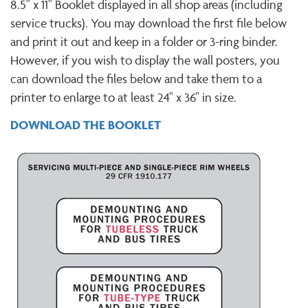
8.5" x 11" Booklet displayed in all shop areas (including
service trucks). You may download the first file below
and print it out and keep in a folder or 3-ring binder.
However, if you wish to display the wall posters, you
can download the files below and take them to a
printer to enlarge to at least 24" x 36" in size.
DOWNLOAD THE BOOKLET