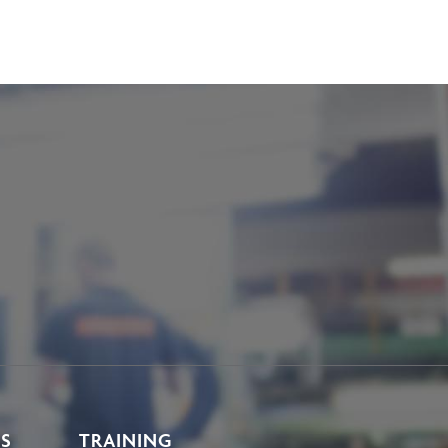
KS
TRAINING