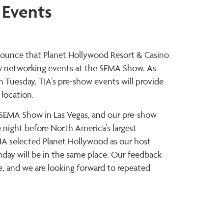
 Events
announce that Planet Hollywood Resort & Casino
show networking events at the SEMA Show. As
 Tuesday, TIA’s pre-show events will provide
 location.
e SEMA Show in Las Vegas, and our pre-show
night before North America’s largest
IA selected Planet Hollywood as our host
day will be in the same place. Our feedback
, and we are looking forward to repeated