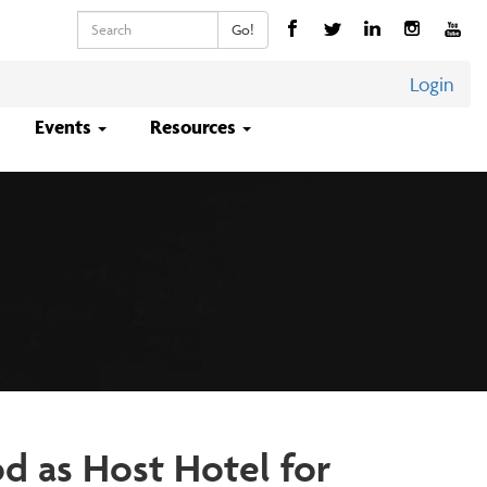
Keywords
Go!
Login
Events
Resources
d as Host Hotel for