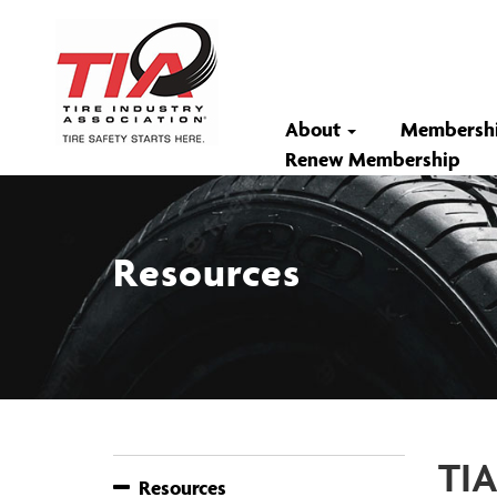
About
Membersh
Renew Membership
Resources
TIA
Resources