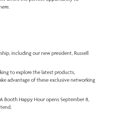
here.
hip, including our new president, Russell
king to explore the latest products,
 take advantage of these exclusive networking
 TIA Booth Happy Hour opens September 8,
ttend.