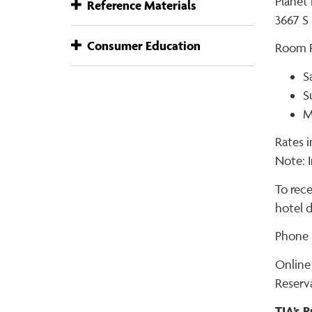
Planet
Reference Materials
3667 S 
Consumer Education
Room R
S
S
M
Rates i
Note: I
To rec
hotel d
Phone R
Online
Reserv
TIA’s 