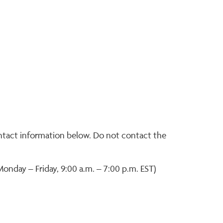
ontact information below. Do not contact the
Monday – Friday, 9:00 a.m. – 7:00 p.m. EST)