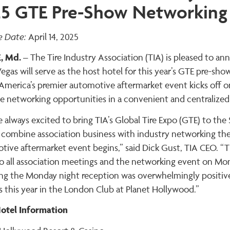
5 GTE Pre-Show Networking
e Date:
April 14, 2025
, Md.
– The Tire Industry Association (TIA) is pleased to 
Vegas will serve as the host hotel for this year’s GTE pre-
America’s premier automotive aftermarket event kicks off on
e networking opportunities in a convenient and centralized
 always excited to bring TIA’s Global Tire Expo (GTE) to th
 combine association business with industry networking the 
tive aftermarket event begins,” said Dick Gust, TIA CEO. “T
so all association meetings and the networking event on Mon
ing the Monday night reception was overwhelmingly positive
 this year in the London Club at Planet Hollywood.”
otel Information