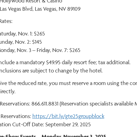
 Hollywood Resort & Casino
Las Vegas Blvd, Las Vegas, NV 89109
ates:
aturday, Nov. 1: $265
unday, Nov. 2: $145
onday, Nov. 3 – Friday, Nov. 7: $265
nclude a mandatory $49.95 daily resort fee; tax additional.
nclusions are subject to change by the hotel.
eive the reduced rate, you must reserve a room using the c
irectly.
eservations: 866.611.8831 (Reservation specialists available 
 Reservations:
https://bit.ly/gte25groupblock
ation Cut-Off Date: September 29, 2025
Pre-Show Events – Monday, November 3, 2025