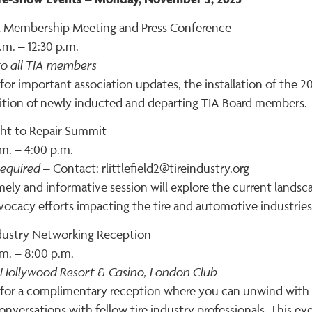
 Membership Meeting and Press Conference
.m. – 12:30 p.m.
o all TIA members
 for important association updates, the installation of the 
ition of newly inducted and departing TIA Board members.
ght to Repair Summit
m. – 4:00 p.m.
equired
– Contact: rlittlefield2@tireindustry.org
mely and informative session will explore the current landsca
vocacy efforts impacting the tire and automotive industries
ndustry Networking Reception
m. – 8:00 p.m.
 Hollywood Resort & Casino, London Club
 for a complimentary reception where you can unwind with d
onversations with fellow tire industry professionals. This e