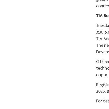
connect
TIA Bo
Tuesda
3:30 p.
TIA Bo
The net
Devens
GTE rem
technol
opport
Regist
2025. B
For deta