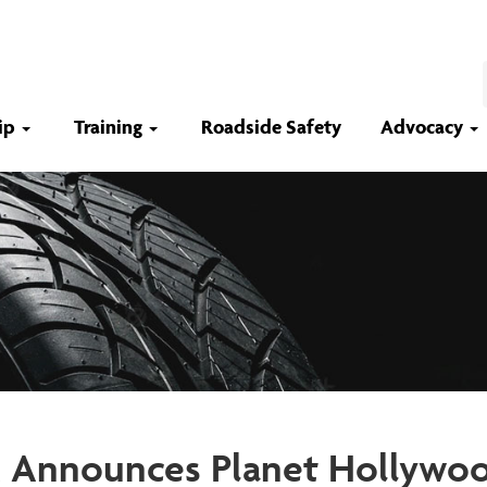
ip
Training
Roadside Safety
Advocacy
 Announces Planet Hollywoo