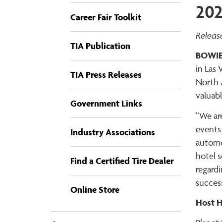
202
Career Fair Toolkit
Releas
TIA Publication
BOWIE
in Las 
TIA Press Releases
North 
valuabl
Government Links
“We are
events
Industry Associations
automo
hotel 
Find a Certified Tire Dealer
regard
success
Online Store
Host H