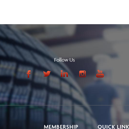
Follow Us
MEMBERSHIP
QUICK LIN