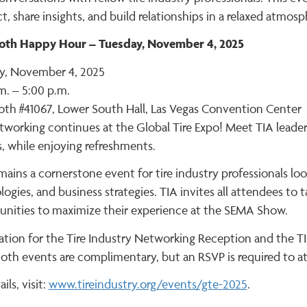
, share insights, and build relationships in a relaxed atmosp
oth Happy Hour – Tuesday, November 4, 2025
y, November 4, 2025
m. – 5:00 p.m.
oth #41067, Lower South Hall, Las Vegas Convention Center
working continues at the Global Tire Expo! Meet TIA leaders
, while enjoying refreshments.
ains a cornerstone event for tire industry professionals loo
ogies, and business strategies. TIA invites all attendees to
unities to maximize their experience at the SEMA Show.
ration for the Tire Industry Networking Reception and the
oth events are complimentary, but an RSVP is required to a
ils, visit:
www.tireindustry.org/events/gte-2025
.