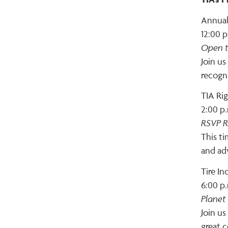
Annual
12:00 p
Open t
Join us
recogn
TIA Ri
2:00 p.
RSVP R
This ti
and ad
Tire I
6:00 p.
Planet
Join us
great c