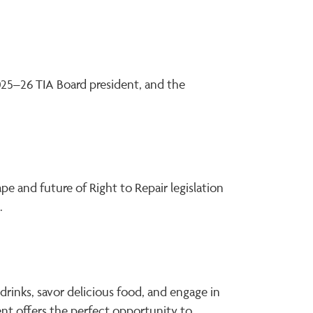
2025–26 TIA Board president, and the
pe and future of Right to Repair legislation
.
rinks, savor delicious food, and engage in
vent offers the perfect opportunity to