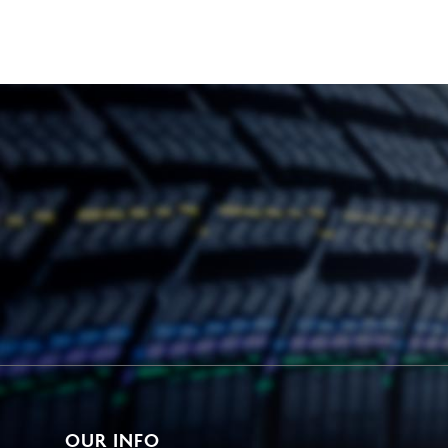
OUR INFO