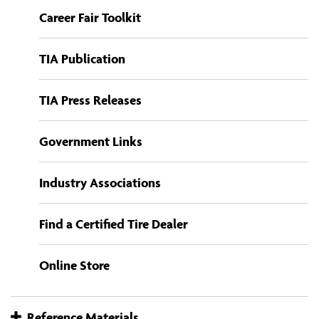
Career Fair Toolkit
TIA Publication
TIA Press Releases
Government Links
Industry Associations
Find a Certified Tire Dealer
Online Store
Reference Materials