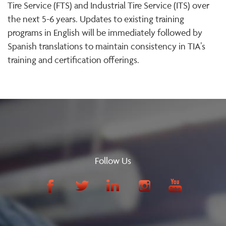
Tire Service (FTS) and Industrial Tire Service (ITS) over
the next 5-6 years. Updates to existing training
programs in English will be immediately followed by
Spanish translations to maintain consistency in TIA’s
training and certification offerings.
Follow Us