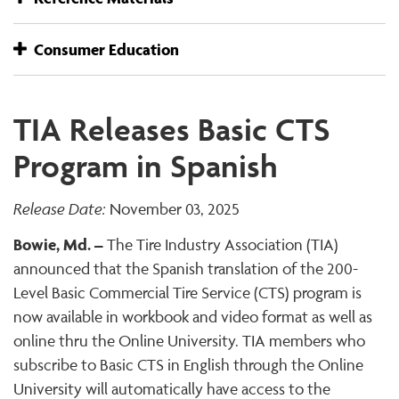
Consumer Education
TIA Releases Basic CTS
Program in Spanish
Release Date:
November 03, 2025
Bowie, Md. –
The Tire Industry Association (TIA)
announced that the Spanish translation of the 200-
Level Basic Commercial Tire Service (CTS) program is
now available in workbook and video format as well as
online thru the Online University. TIA members who
subscribe to Basic CTS in English through the Online
University will automatically have access to the