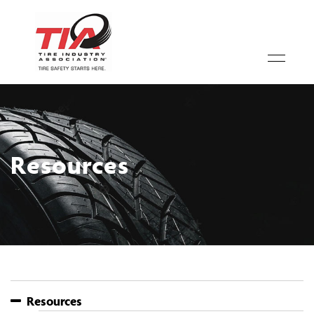
Resources
Resources