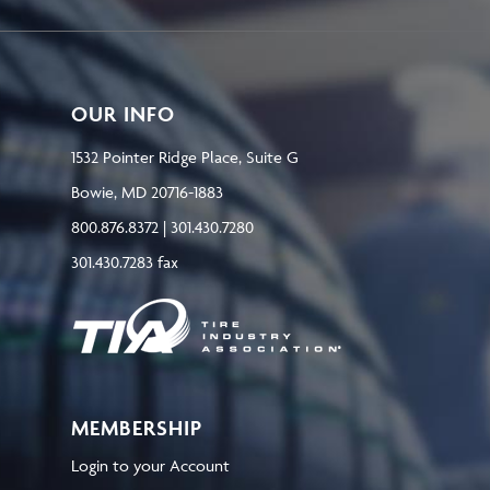
OUR INFO
1532 Pointer Ridge Place, Suite G
Bowie, MD 20716-1883
800.876.8372 | 301.430.7280
301.430.7283 fax
MEMBERSHIP
Login to your Account