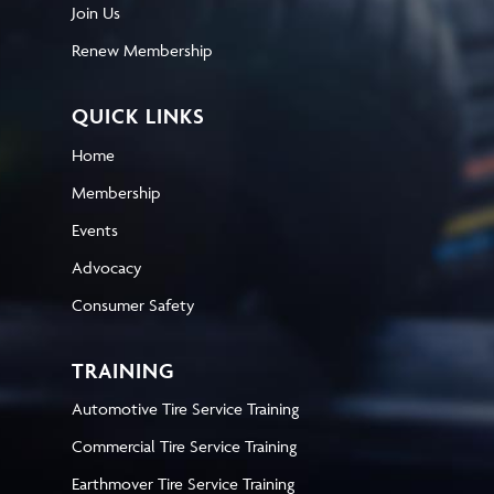
Join Us
Renew Membership
QUICK LINKS
Home
Membership
Events
Advocacy
Consumer Safety
TRAINING
Automotive Tire Service Training
Commercial Tire Service Training
Earthmover Tire Service Training