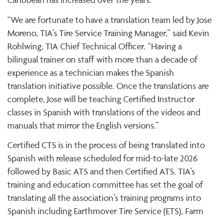
“We are fortunate to have a translation team led by Jose
Moreno, TIA’s Tire Service Training Manager,” said Kevin
Rohlwing, TIA Chief Technical Officer. “Having a
bilingual trainer on staff with more than a decade of
experience as a technician makes the Spanish
translation initiative possible. Once the translations are
complete, Jose will be teaching Certified Instructor
classes in Spanish with translations of the videos and
manuals that mirror the English versions.”
Certified CTS is in the process of being translated into
Spanish with release scheduled for mid-to-late 2026
followed by Basic ATS and then Certified ATS. TIA’s
training and education committee has set the goal of
translating all the association’s training programs into
Spanish including Earthmover Tire Service (ETS), Farm