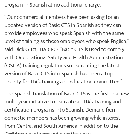
program in Spanish at no additional charge.
“Our commercial members have been asking for an
updated version of Basic CTS in Spanish so they can
provide employees who speak Spanish with the same
level of training as those employees who speak English,”
said Dick Gust, TIA CEO. “Basic CTS is used to comply
with Occupational Safety and Health Administration
(OSHA) training regulations so translating the latest
version of Basic CTS into Spanish has been a top
priority for TIA’s training and education committee.”
The Spanish translation of Basic CTS is the first in a new
multi-year initiative to translate all TIA’s training and
certification programs into Spanish. Demand from
domestic members has been growing while interest
from Central and South America in addition to the
Caribbean has increased over the years.