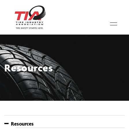
Resources
Resources