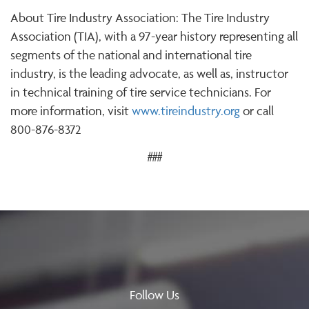
About Tire Industry Association: The Tire Industry
Association (TIA), with a 97-year history representing all
segments of the national and international tire
industry, is the leading advocate, as well as, instructor
in technical training of tire service technicians. For
more information, visit
www.tireindustry.org
or call
800-876-8372
###
Follow Us