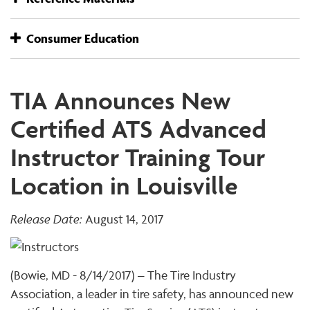
Consumer Education
TIA Announces New
Certified ATS Advanced
Instructor Training Tour
Location in Louisville
Release Date:
August 14, 2017
(Bowie, MD - 8/14/2017) – The Tire Industry
Association, a leader in tire safety, has announced new