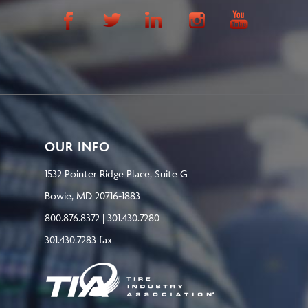
OUR INFO
1532 Pointer Ridge Place, Suite G
Bowie, MD 20716-1883
800.876.8372 | 301.430.7280
301.430.7283 fax