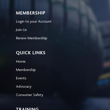
MEMBERSHIP
Login to your Account
Join Us
Renew Membership
QUICK LINKS
Home
Membership
Events
Advocacy
Consumer Safety
TRAINING