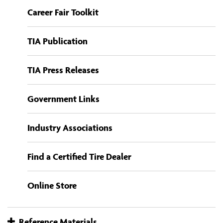
Career Fair Toolkit
TIA Publication
TIA Press Releases
Government Links
Industry Associations
Find a Certified Tire Dealer
Online Store
Reference Materials