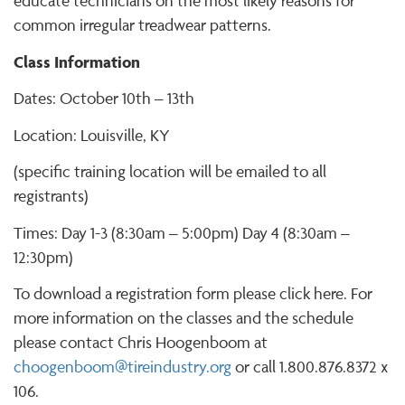
educate technicians on the most likely reasons for
common irregular treadwear patterns.
Class Information
Dates: October 10th – 13th
Location: Louisville, KY
(specific training location will be emailed to all
registrants)
Times: Day 1-3 (8:30am – 5:00pm) Day 4 (8:30am –
12:30pm)
To download a registration form please click here. For
more information on the classes and the schedule
please contact Chris Hoogenboom at
choogenboom@tireindustry.org
or call 1.800.876.8372 x
106.