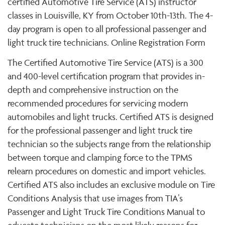
certified Automotive Tire Service (ATS) instructor
classes in Louisville, KY from October 10th-13th. The 4-
day program is open to all professional passenger and
light truck tire technicians. Online Registration Form
The Certified Automotive Tire Service (ATS) is a 300
and 400-level certification program that provides in-
depth and comprehensive instruction on the
recommended procedures for servicing modern
automobiles and light trucks. Certified ATS is designed
for the professional passenger and light truck tire
technician so the subjects range from the relationship
between torque and clamping force to the TPMS
relearn procedures on domestic and import vehicles.
Certified ATS also includes an exclusive module on Tire
Conditions Analysis that use images from TIA’s
Passenger and Light Truck Tire Conditions Manual to