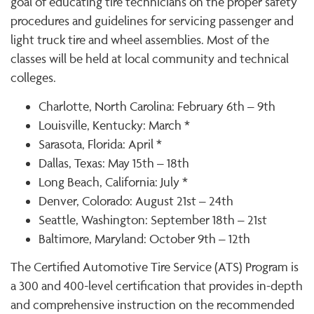
goal of educating tire technicians on the proper safety
procedures and guidelines for servicing passenger and
light truck tire and wheel assemblies. Most of the
classes will be held at local community and technical
colleges.
Charlotte, North Carolina: February 6th – 9th
Louisville, Kentucky: March *
Sarasota, Florida: April *
Dallas, Texas: May 15th – 18th
Long Beach, California: July *
Denver, Colorado: August 21st – 24th
Seattle, Washington: September 18th – 21st
Baltimore, Maryland: October 9th – 12th
The Certified Automotive Tire Service (ATS) Program is
a 300 and 400-level certification that provides in-depth
and comprehensive instruction on the recommended