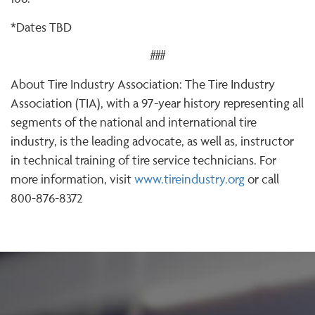
*Dates TBD
###
About Tire Industry Association: The Tire Industry
Association (TIA), with a 97-year history representing all
segments of the national and international tire
industry, is the leading advocate, as well as, instructor
in technical training of tire service technicians. For
more information, visit
www.tireindustry.org
or call
800-876-8372