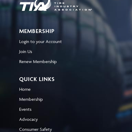
MEMBERSHIP
Login to your Account
Join Us
Renew Membership
QUICK LINKS
Home
Membership
Events
Advocacy
Consumer Safety