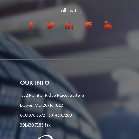
Follow Us
OUR INFO
1532 Pointer Ridge Place, Suite G
Bowie, MD 20716-1883
800.876.8372 | 301.430.7280
301.430.7283 fax