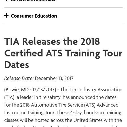
Consumer Education
TIA Releases the 2018
Certified ATS Training Tour
Dates
Release Date:
December 13, 2017
(Bowie, MD - 12/13/2017) - The Tire Industry Association
(TIA), a leader in tire safety, has announced the dates
for the 2018 Automotive Tire Service (ATS) Advanced
Instructor Training Tour. These 4-day, hands-on training
classes will be hosted across the United States with the