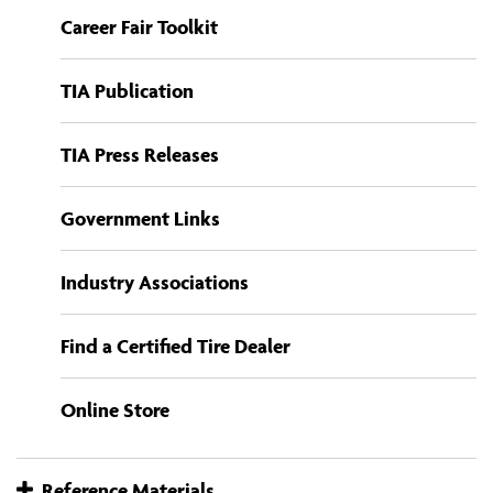
Career Fair Toolkit
TIA Publication
TIA Press Releases
Government Links
Industry Associations
Find a Certified Tire Dealer
Online Store
Reference Materials