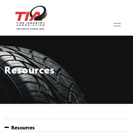
Resources
Resources