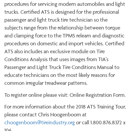
procedures for servicing modern automobiles and light
trucks. Certified ATS is designed for the professional
passenger and light truck tire technician so the
subjects range from the relationship between torque
and clamping force to the TPMS relearn and diagnostic
procedures on domestic and import vehicles. Certified
ATS also includes an exclusive module on Tire
Conditions Analysis that uses images from TIA’s
Passenger and Light Truck Tire Conditions Manual to
educate technicians on the most likely reasons for
common irregular treadwear patterns.
To register online please visit: Online Registration Form.
For more information about the 2018 ATS Training Tour,
please contact Chris Hoogenboom at
choogenboom@tireindustry.org
or call 1.800.876.8372 x
106.