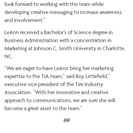
look forward to working with the team while
developing creative messaging to increase awareness
and involvement.”
LeAnn received a Bachelor’s of Science degree in
Business Administration with a concentration in
Marketing at Johnson C. Smith University in Charlotte,
NC.
“We are eager to have LeAnn bring her marketing
expertise to the TIA team,” said Roy Littlefield,”
executive vice president of the Tire Industry
Association. “With her innovative and creative
approach to communications, we are sure she will
become a great asset to the team.”
###