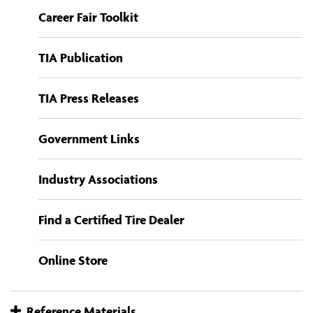
Career Fair Toolkit
TIA Publication
TIA Press Releases
Government Links
Industry Associations
Find a Certified Tire Dealer
Online Store
Reference Materials