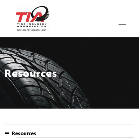
Resources
Resources