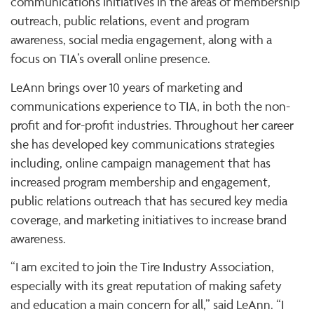
communications initiatives in the areas of membership
outreach, public relations, event and program
awareness, social media engagement, along with a
focus on TIA’s overall online presence.
LeAnn brings over 10 years of marketing and
communications experience to TIA, in both the non-
profit and for-profit industries. Throughout her career
she has developed key communications strategies
including, online campaign management that has
increased program membership and engagement,
public relations outreach that has secured key media
coverage, and marketing initiatives to increase brand
awareness.
“I am excited to join the Tire Industry Association,
especially with its great reputation of making safety
and education a main concern for all,” said LeAnn. “I