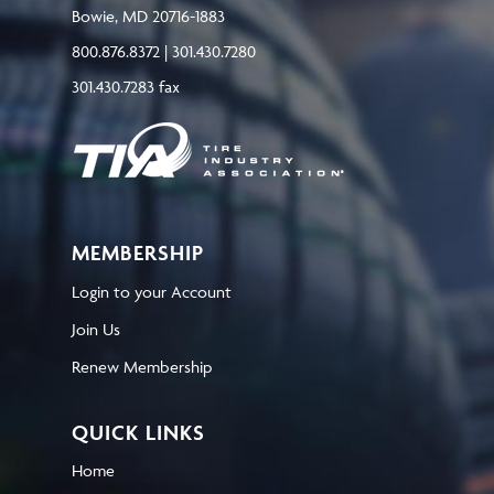
Bowie, MD 20716-1883
800.876.8372 | 301.430.7280
301.430.7283 fax
MEMBERSHIP
Login to your Account
Join Us
Renew Membership
QUICK LINKS
Home