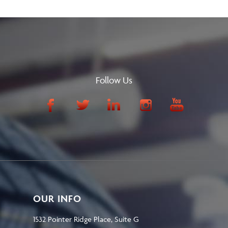
Follow Us
OUR INFO
1532 Pointer Ridge Place, Suite G