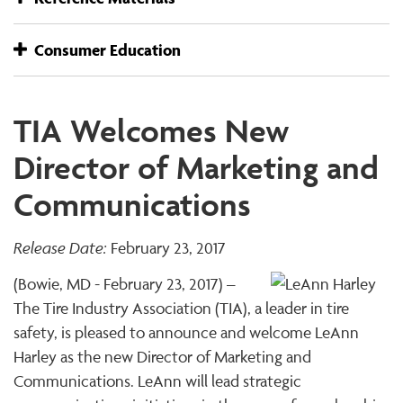
Consumer Education
TIA Welcomes New
Director of Marketing and
Communications
Release Date:
February 23, 2017
(Bowie, MD - February 23, 2017) –
The Tire Industry Association (TIA), a leader in tire
safety, is pleased to announce and welcome LeAnn
Harley as the new Director of Marketing and
Communications. LeAnn will lead strategic