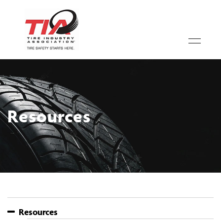
Resources
Resources