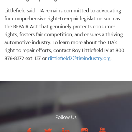
Littlefield said TIA remains committed to advocating
for comprehensive right-to-repair legislation such as
the REPAIR Act that genuinely protects consumer
rights, fosters fair competition, and ensures a thriving
automotive industry. To learn more about the TIA’s
right to repair efforts, contact Roy Littlefield IV at 800
876-8372 ext. 137 or
rlittlefield2@tireindustry.org
.
Follow Us