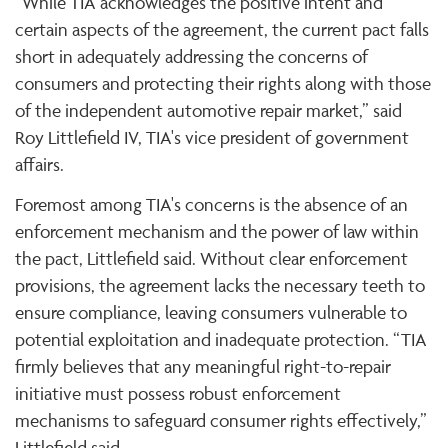
“While TIA acknowledges the positive intent and
certain aspects of the agreement, the current pact falls
short in adequately addressing the concerns of
consumers and protecting their rights along with those
of the independent automotive repair market,” said
Roy Littlefield IV, TIA's vice president of government
affairs.
Foremost among TIA's concerns is the absence of an
enforcement mechanism and the power of law within
the pact, Littlefield said. Without clear enforcement
provisions, the agreement lacks the necessary teeth to
ensure compliance, leaving consumers vulnerable to
potential exploitation and inadequate protection. “TIA
firmly believes that any meaningful right-to-repair
initiative must possess robust enforcement
mechanisms to safeguard consumer rights effectively,”
Littlefield said.