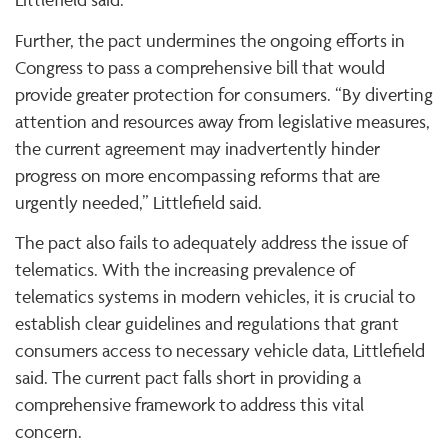
Further, the pact undermines the ongoing efforts in
Congress to pass a comprehensive bill that would
provide greater protection for consumers. “By diverting
attention and resources away from legislative measures,
the current agreement may inadvertently hinder
progress on more encompassing reforms that are
urgently needed,” Littlefield said.
The pact also fails to adequately address the issue of
telematics. With the increasing prevalence of
telematics systems in modern vehicles, it is crucial to
establish clear guidelines and regulations that grant
consumers access to necessary vehicle data, Littlefield
said. The current pact falls short in providing a
comprehensive framework to address this vital
concern.