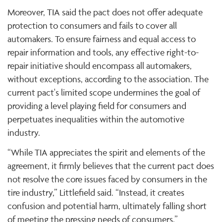
Moreover, TIA said the pact does not offer adequate
protection to consumers and fails to cover all
automakers. To ensure fairness and equal access to
repair information and tools, any effective right-to-
repair initiative should encompass all automakers,
without exceptions, according to the association. The
current pact's limited scope undermines the goal of
providing a level playing field for consumers and
perpetuates inequalities within the automotive
industry.
“While TIA appreciates the spirit and elements of the
agreement, it firmly believes that the current pact does
not resolve the core issues faced by consumers in the
tire industry,” Littlefield said. “Instead, it creates
confusion and potential harm, ultimately falling short
of meeting the pressing needs of consumers.”