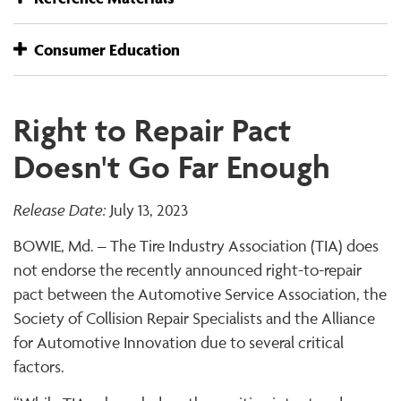
Consumer Education
Right to Repair Pact
Doesn't Go Far Enough
Release Date:
July 13, 2023
BOWIE, Md. – The Tire Industry Association (TIA) does
not endorse the recently announced right-to-repair
pact between the Automotive Service Association, the
Society of Collision Repair Specialists and the Alliance
for Automotive Innovation due to several critical
factors.