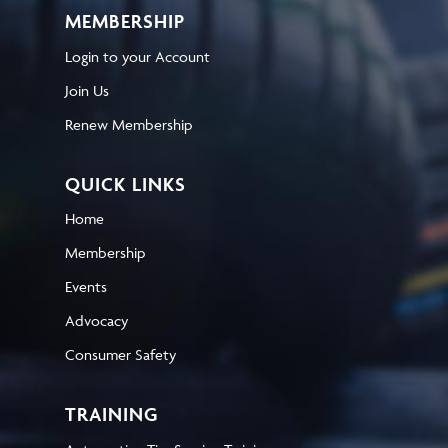
MEMBERSHIP
Login to your Account
Join Us
Renew Membership
QUICK LINKS
Home
Membership
Events
Advocacy
Consumer Safety
TRAINING