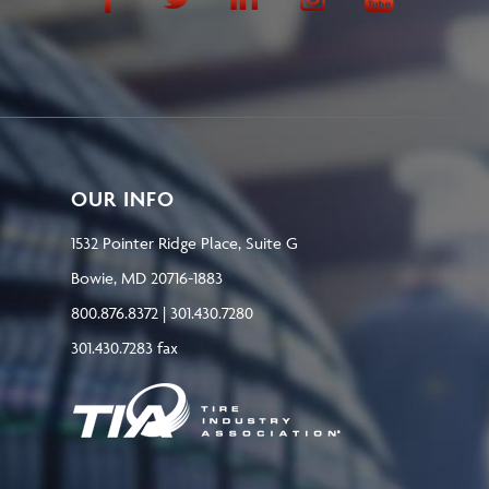
OUR INFO
1532 Pointer Ridge Place, Suite G
Bowie, MD 20716-1883
800.876.8372 | 301.430.7280
301.430.7283 fax