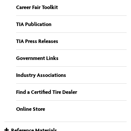
Career Fair Toolkit
TIA Publication
TIA Press Releases
Government Links
Industry Associations
Find a Certified Tire Dealer
Online Store
Reference Materials