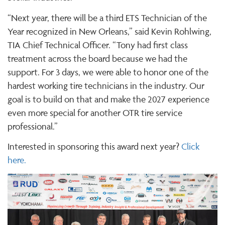
“Next year, there will be a third ETS Technician of the
Year recognized in New Orleans,” said Kevin Rohlwing,
TIA Chief Technical Officer. “Tony had first class
treatment across the board because we had the
support. For 3 days, we were able to honor one of the
hardest working tire technicians in the industry. Our
goal is to build on that and make the 2027 experience
even more special for another OTR tire service
professional.”
Interested in sponsoring this award next year?
Click
here.