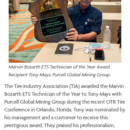
Marvin Bozarth ETS Technician of the Year Award
Recipient Tony Mays, Purcell Global Mining Group.
The Tire Industry Association (TIA) awarded the Marvin
Bozarth ETS Technician of the Year to Tony Mays with
Purcell Global Mining Group during the recent OTR Tire
Conference in Orlando, Florida. Tony was nominated by
his management and a customer to receive this
prestigious award. They praised his professionalism,