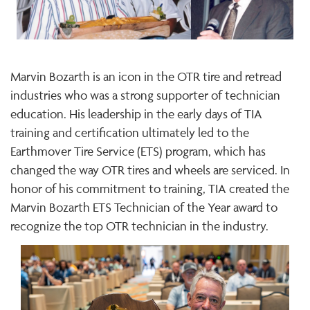
Marvin Bozarth is an icon in the OTR tire and retread
industries who was a strong supporter of technician
education. His leadership in the early days of TIA
training and certification ultimately led to the
Earthmover Tire Service (ETS) program, which has
changed the way OTR tires and wheels are serviced. In
honor of his commitment to training, TIA created the
Marvin Bozarth ETS Technician of the Year award to
recognize the top OTR technician in the industry.