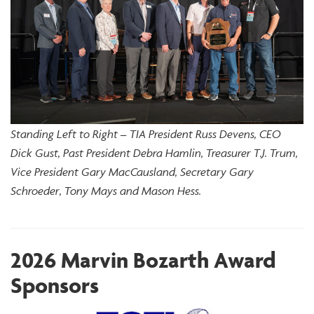
Standing Left to Right – TIA President Russ Devens, CEO
Dick Gust, Past President Debra Hamlin, Treasurer T.J. Trum,
Vice President Gary MacCausland, Secretary Gary
Schroeder, Tony Mays and Mason Hess.
2026 Marvin Bozarth Award
Sponsors