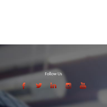
Follow Us