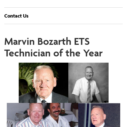
Contact Us
Marvin Bozarth ETS
Technician of the Year