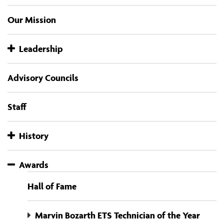
Our Mission
Leadership
Advisory Councils
Staff
History
Awards
Hall of Fame
Marvin Bozarth ETS Technician of the Year