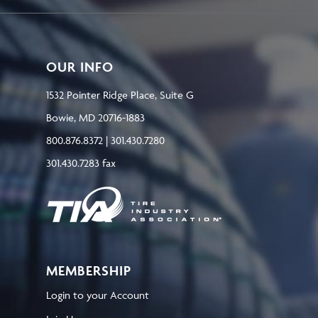
OUR INFO
1532 Pointer Ridge Place, Suite G
Bowie, MD 20716-1883
800.876.8372 | 301.430.7280
301.430.7283 fax
MEMBERSHIP
Login to your Account