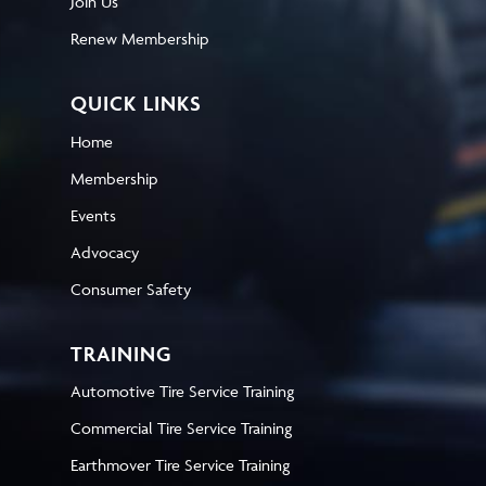
Join Us
Renew Membership
QUICK LINKS
Home
Membership
Events
Advocacy
Consumer Safety
TRAINING
Automotive Tire Service Training
Commercial Tire Service Training
Earthmover Tire Service Training