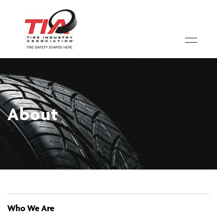
About
Who We Are