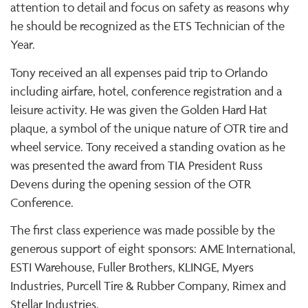
attention to detail and focus on safety as reasons why
he should be recognized as the ETS Technician of the
Year.
Tony received an all expenses paid trip to Orlando
including airfare, hotel, conference registration and a
leisure activity. He was given the Golden Hard Hat
plaque, a symbol of the unique nature of OTR tire and
wheel service. Tony received a standing ovation as he
was presented the award from TIA President Russ
Devens during the opening session of the OTR
Conference.
The first class experience was made possible by the
generous support of eight sponsors: AME International,
ESTI Warehouse, Fuller Brothers, KLINGE, Myers
Industries, Purcell Tire & Rubber Company, Rimex and
Stellar Industries.