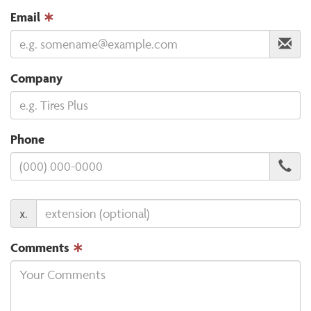
Email
∗
Company
Phone
x.
Comments
∗