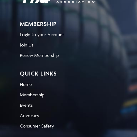
MEMBERSHIP
Login to your Account
Join Us
Renew Membership
QUICK LINKS
Home
Membership
Events
Advocacy
Consumer Safety