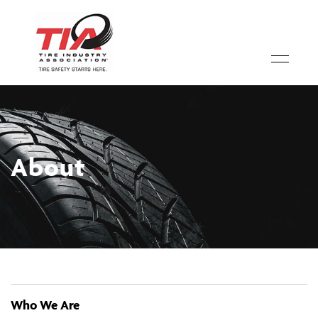
About
Who We Are