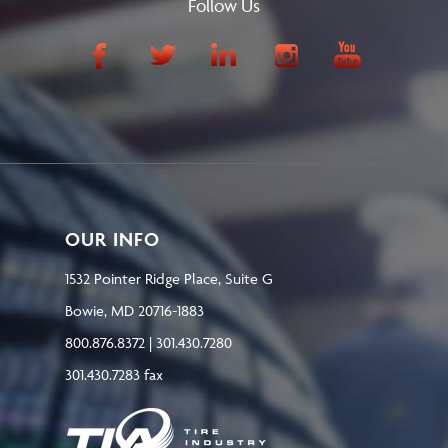
Follow Us
OUR INFO
1532 Pointer Ridge Place, Suite G
Bowie, MD 20716-1883
800.876.8372 | 301.430.7280
301.430.7283 fax