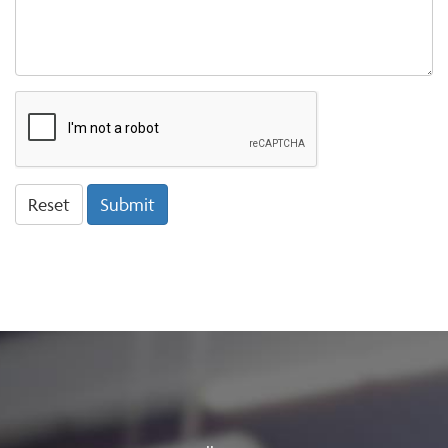
ReCaptcha
Reset
Submit