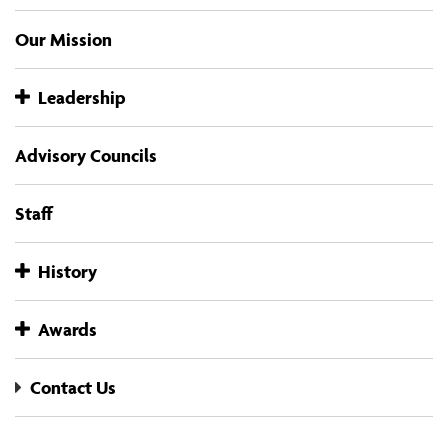
Our Mission
Leadership
Advisory Councils
Staff
History
Awards
Contact Us