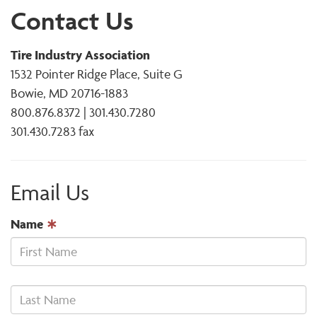
Contact Us
Tire Industry Association
1532 Pointer Ridge Place, Suite G
Bowie, MD 20716-1883
800.876.8372 | 301.430.7280
301.430.7283 fax
Email Us
Name
∗