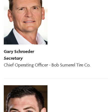
Gary Schroeder
Secretary
Chief Operating Officer - Bob Sumerel Tire Co.