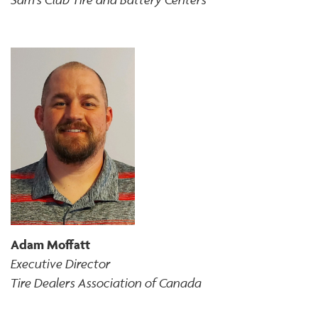
Adam Moffatt
Executive Director
Tire Dealers Association of Canada