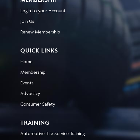
Login to your Account
Join Us
Renew Membership
QUICK LINKS
Home
Membership
Events
Advocacy
Consumer Safety
TRAINING
Automotive Tire Service Training