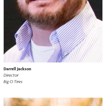
Darrell Jackson
Director
Big O Tires