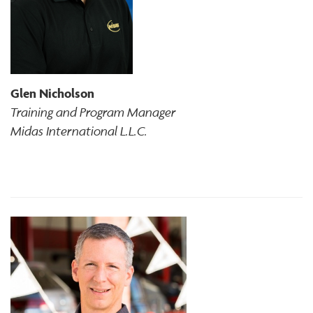
Glen Nicholson
Training and Program Manager
Midas International L.L.C.