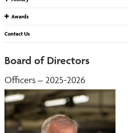
Awards
Contact Us
Board of Directors
Officers – 2025-2026