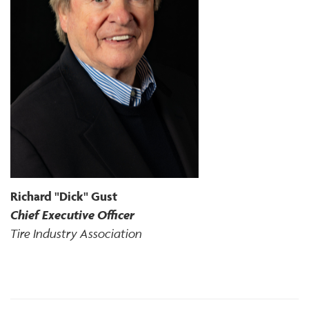
Richard "Dick" Gust
Chief Executive Officer
Tire Industry Association