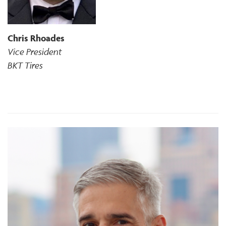
Chris Rhoades
Vice President
BKT Tires