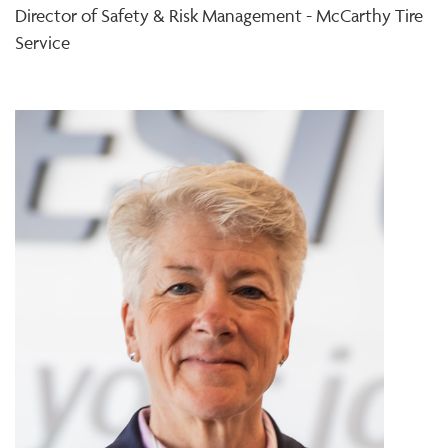
Director of Safety & Risk Management - McCarthy Tire
Service