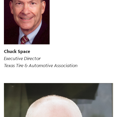
Chuck Space
Executive Director
Texas Tire & Automotive Association