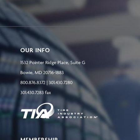
OUR INFO
1532 Pointer Ridge Place, Suite G
Bowie, MD 20716-1883
800.876.8372 | 301.430.7280
301.430.7283 fax
MEMBERSHIP