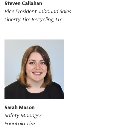
Steven Callahan
Vice President, Inbound Sales
Liberty Tire Recycling, LLC.
Sarah Mason
Safety Manager
Fountain Tire