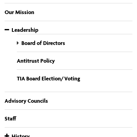
Our Mission
Leadership
Board of Directors
Antitrust Policy
TIA Board Election/Voting
Advisory Councils
Staff
History