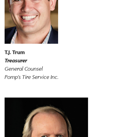
T.J. Trum
Treasurer
General Counsel
Pomp’s Tire Service Inc.