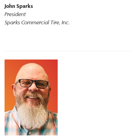
John Sparks
President
Sparks Commercial Tire, Inc.