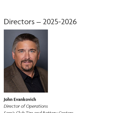
Directors – 2025-2026
John Evankovich
Director of Operations
Sam’s Club Tire and Battery Centers