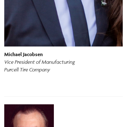
Michael Jacobsen
Vice President of Manufacturing
Purcell Tire Company