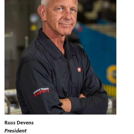
Russ Devens
President