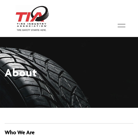
About
Who We Are