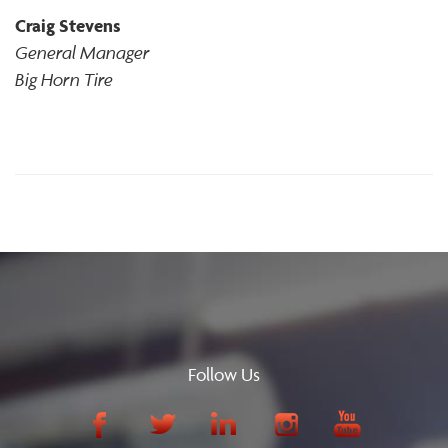
Craig Stevens
General Manager
Big Horn Tire
Follow Us