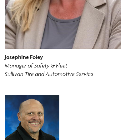
Josephine Foley
Manager of Safety & Fleet
Sullivan Tire and Automotive Service