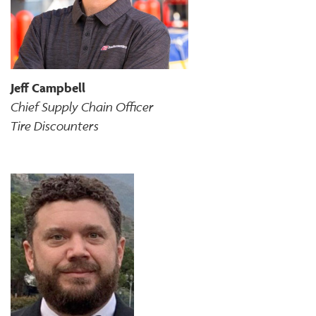
Jeff Campbell
Chief Supply Chain Officer
Tire Discounters