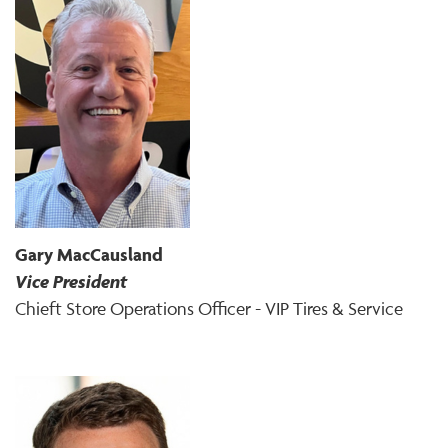
Gary MacCausland
Vice President
Chieft Store Operations Officer - VIP Tires & Service