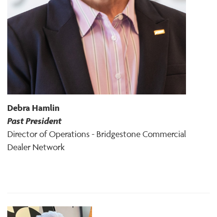
Debra Hamlin
Past President
Director of Operations - Bridgestone Commercial
Dealer Network